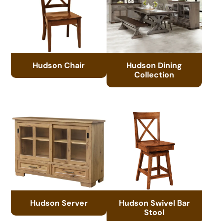
Hudson Chair
Hudson Dining
Collection
Hudson Server
Hudson Swivel Bar
Stool