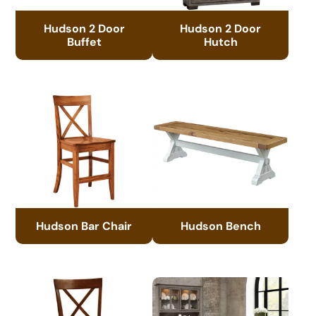
Hudson 2 Door
Hudson 2 Door
Buffet
Hutch
Hudson Bar Chair
Hudson Bench