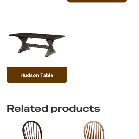
Hudson Table
Related products