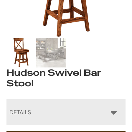
Hudson Swivel Bar
Stool
DETAILS