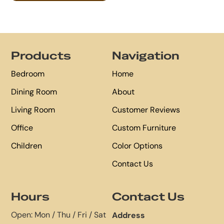
Footer
Products
Navigation
Bedroom
Home
Dining Room
About
Living Room
Customer Reviews
Office
Custom Furniture
Children
Color Options
Contact Us
Hours
Contact Us
Open: Mon / Thu / Fri / Sat
Address