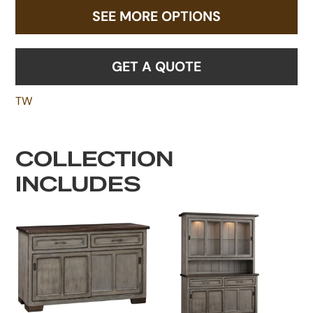
SEE MORE OPTIONS
GET A QUOTE
TW
COLLECTION
INCLUDES