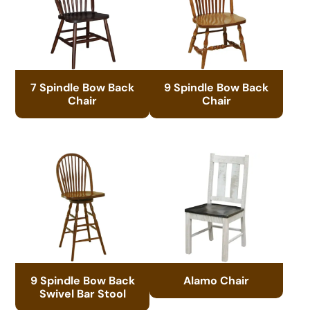
7 Spindle Bow Back
9 Spindle Bow Back
Chair
Chair
9 Spindle Bow Back
Alamo Chair
Swivel Bar Stool