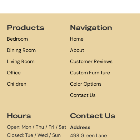
Footer
Products
Navigation
Bedroom
Home
Dining Room
About
Living Room
Customer Reviews
Office
Custom Furniture
Children
Color Options
Contact Us
Hours
Contact Us
Open: Mon / Thu / Fri / Sat
Address
Closed: Tue / Wed / Sun
498 Green Lane