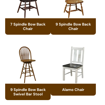
7 Spindle Bow Back
9 Spindle Bow Back
Chair
Chair
9 Spindle Bow Back
Alamo Chair
Swivel Bar Stool