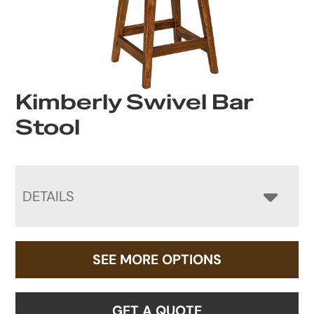
Kimberly Swivel Bar
Stool
DETAILS
SEE MORE OPTIONS
GET A QUOTE