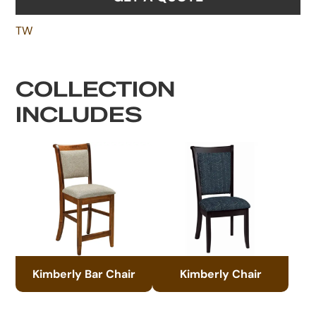
TW
COLLECTION
INCLUDES
Kimberly Bar Chair
Kimberly Chair