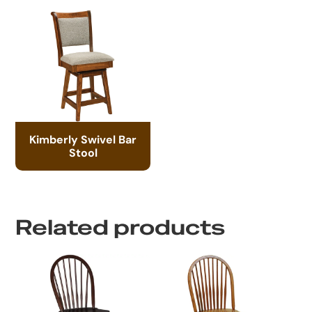
Kimberly Swivel Bar
Stool
Related products