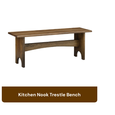
Kitchen Nook Trestle Bench