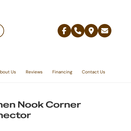
Facebook
Telephone
Contact
Email
Us
bout Us
Reviews
Financing
Contact Us
hen Nook Corner
nector