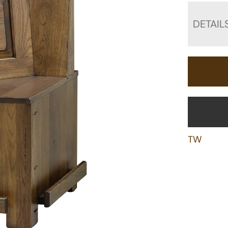
DETAIL
TW