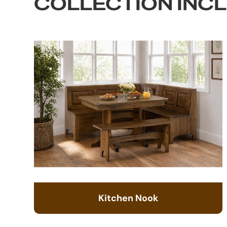
COLLECTION INC
Kitchen Nook