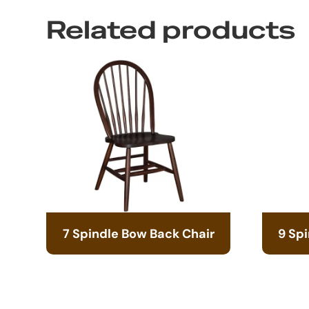
Related products
7 Spindle Bow Back Chair
9 Sp