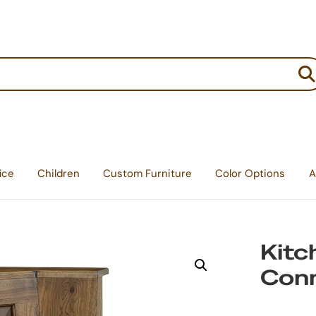
:
ice
Children
Custom Furniture
Color Options
A
Kitc
Con