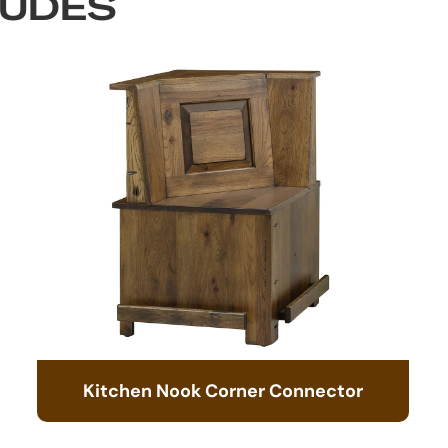
LUDES
Kitchen Nook Corner Connector