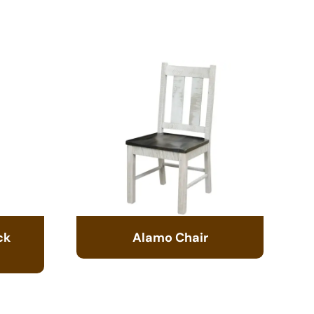
ck
Alamo Chair