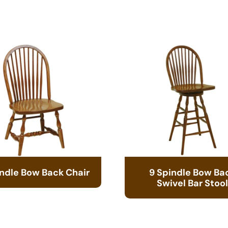
indle Bow Back Chair
9 Spindle Bow Ba
Swivel Bar Stool