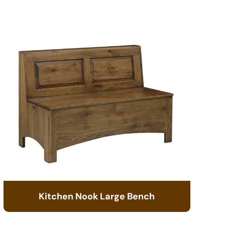
Kitchen Nook Large Bench