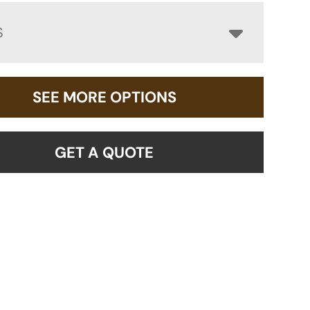
S
SEE MORE OPTIONS
GET A QUOTE