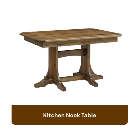
Kitchen Nook Table