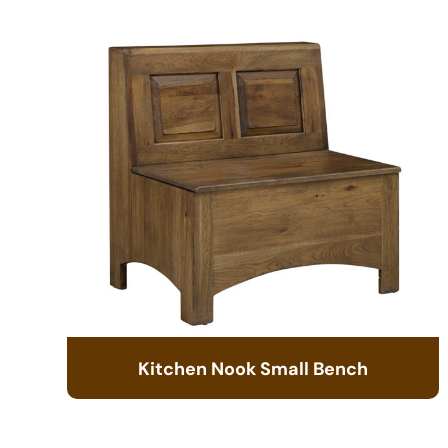
Kitchen Nook Small Bench