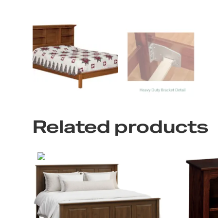
Related products