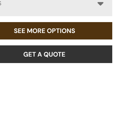
S
SEE MORE OPTIONS
GET A QUOTE