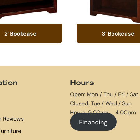
2′ Bookcase
3′ Bookcase
ation
Hours
Open: Mon / Thu / Fri / Sat
Closed: Tue / Wed / Sun
Hours: 9:00am – 4:00pm
 Reviews
Financing
urniture