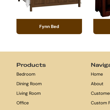
Fynn Bed
Footer
Products
Navig
Bedroom
Home
Dining Room
About
Living Room
Customer
Office
Custom F