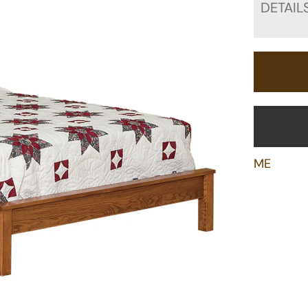
DETAIL
ME