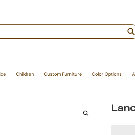
:
ice
Children
Custom Furniture
Color Options
A
Lanc