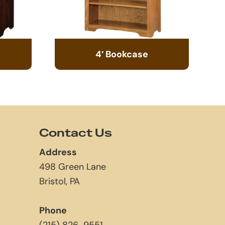
4′ Bookcase
Contact Us
Address
498 Green Lane
Bristol, PA
Phone
(215) 826-9551