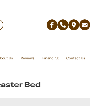
Facebook
Telephone
Contact
Email
Us
bout Us
Reviews
Financing
Contact Us
aster Bed