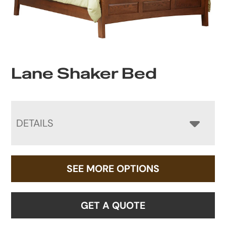
Lane Shaker Bed
DETAILS
SEE MORE OPTIONS
GET A QUOTE