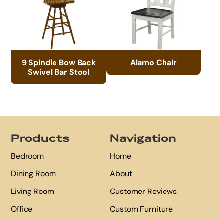
9 Spindle Bow Back
Alamo Chair
Swivel Bar Stool
Footer
Products
Navigation
Bedroom
Home
Dining Room
About
Living Room
Customer Reviews
Office
Custom Furniture