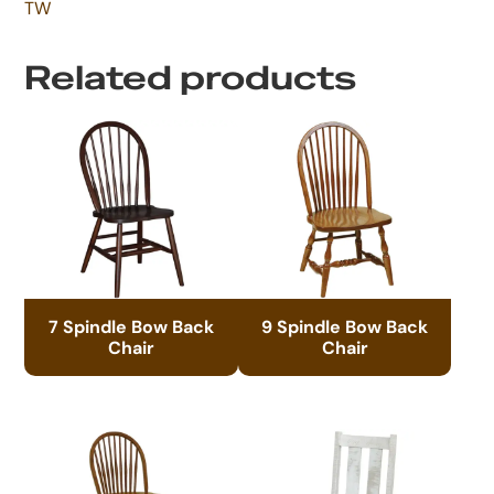
TW
Related products
7 Spindle Bow Back
9 Spindle Bow Back
Chair
Chair