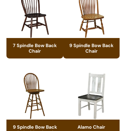
7 Spindle Bow Back
9 Spindle Bow Back
Chair
Chair
9 Spindle Bow Back
Alamo Chair