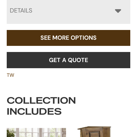
DETAILS
SEE MORE OPTIONS
GET A QUOTE
TW
COLLECTION
INCLUDES