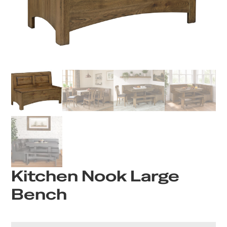
Kitchen Nook Large
Bench