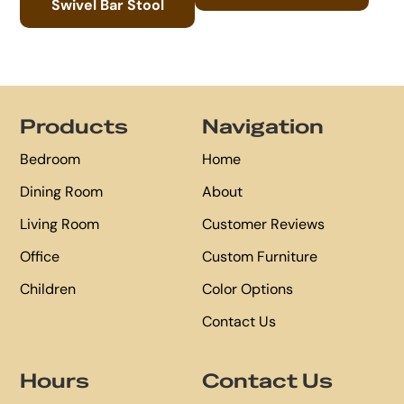
Swivel Bar Stool
Footer
Products
Navigation
Bedroom
Home
Dining Room
About
Living Room
Customer Reviews
Office
Custom Furniture
Children
Color Options
Contact Us
Hours
Contact Us