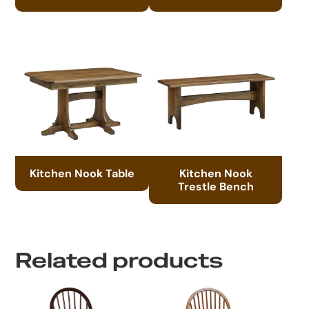
Kitchen Nook Table
Kitchen Nook
Trestle Bench
Related products