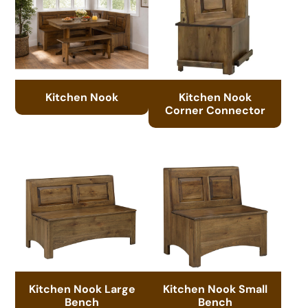
Kitchen Nook
Kitchen Nook
Corner Connector
Kitchen Nook Large
Kitchen Nook Small
Bench
Bench