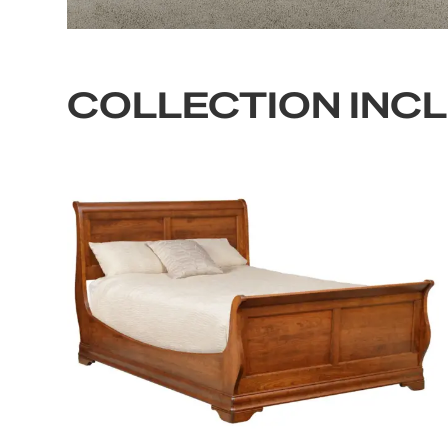
COLLECTION INC