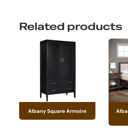
Related products
Albany Square Armoire
Alba