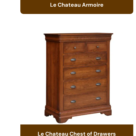
Le Chateau Armoire
Le Chateau Chest of Drawers