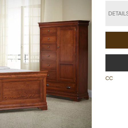
DETAIL
CC