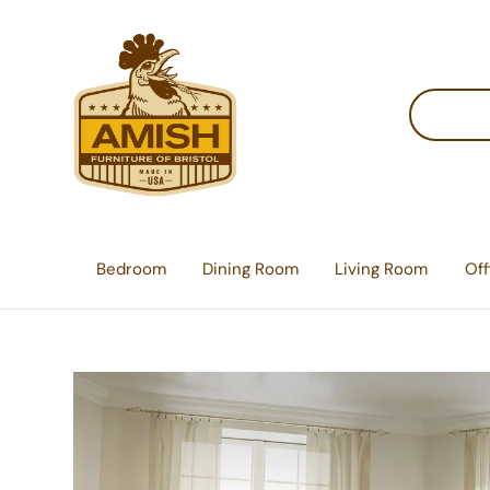
Skip
Skip
Skip
to
to
to
primary
main
footer
Search
navigation
content
Amish
Lancaster
for
Furniture
County
products
of
Bristol
Furniture
Store
Bedroom
Dining Room
Living Room
Off