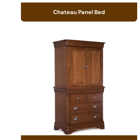
Chateau Panel Bed