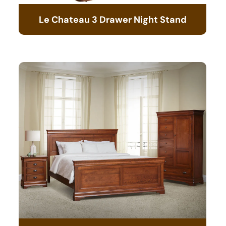
Le Chateau 3 Drawer Night Stand