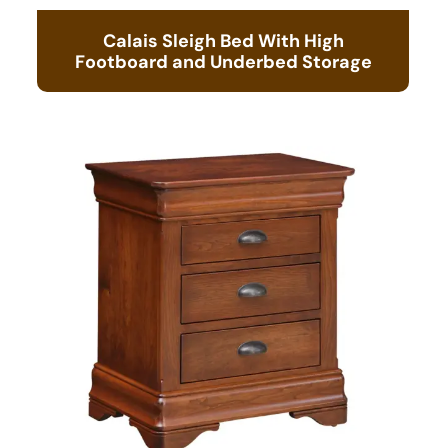
Calais Sleigh Bed With High
Footboard and Underbed Storage