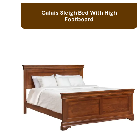
Calais Sleigh Bed With High
Footboard