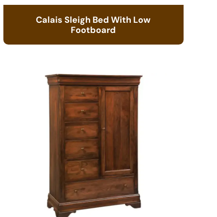
Calais Sleigh Bed With Low
Footboard