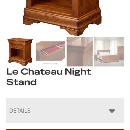
Le Chateau Night
Stand
DETAILS