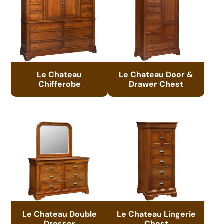
Le Chateau
Le Chateau Door &
Chifferobe
Drawer Chest
Le Chateau Double
Le Chateau Lingerie
Dresser
Chest