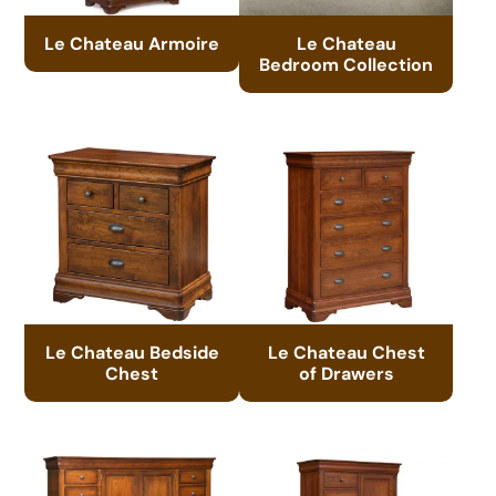
Le Chateau Armoire
Le Chateau
Bedroom Collection
Le Chateau Bedside
Le Chateau Chest
Chest
of Drawers