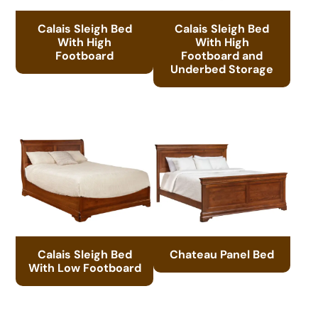
Calais Sleigh Bed
Calais Sleigh Bed
With High
With High
Footboard
Footboard and
Underbed Storage
Calais Sleigh Bed
Chateau Panel Bed
With Low Footboard