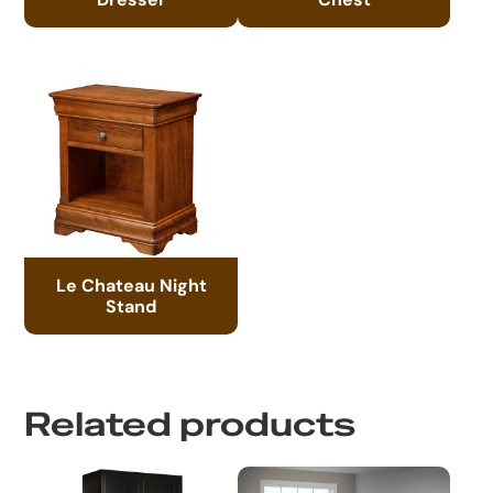
Le Chateau Night
Stand
Related products