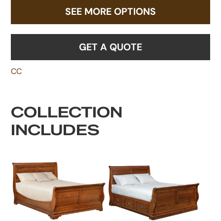
SEE MORE OPTIONS
GET A QUOTE
CC
COLLECTION
INCLUDES