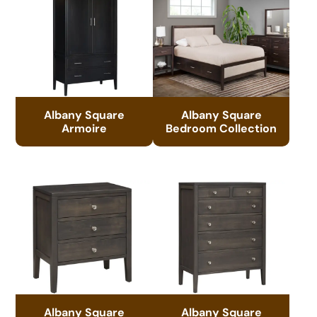
Albany Square
Albany Square
Armoire
Bedroom Collection
Albany Square
Albany Square