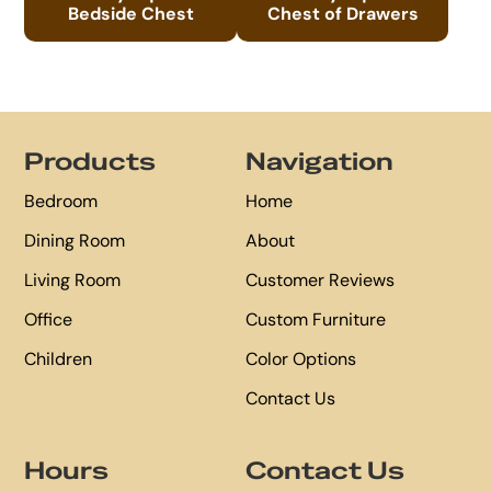
Bedside Chest
Chest of Drawers
Footer
Products
Navigation
Bedroom
Home
Dining Room
About
Living Room
Customer Reviews
Office
Custom Furniture
Children
Color Options
Contact Us
Hours
Contact Us