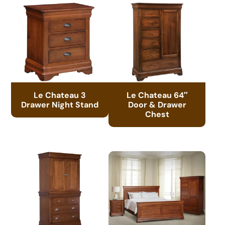
Le Chateau 3
Le Chateau 64″
Drawer Night Stand
Door & Drawer
Chest