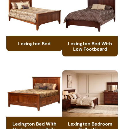
Lexington Bed
Lexington Bed With
Low Footboard
Lexington Bed With
Lexington Bedroom