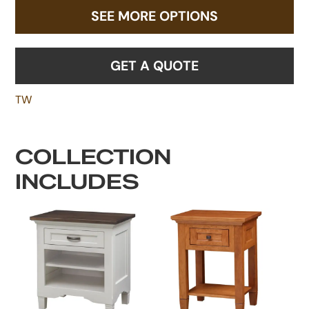
SEE MORE OPTIONS
GET A QUOTE
TW
COLLECTION
INCLUDES