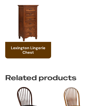
Lexington Lingerie
Chest
Related products