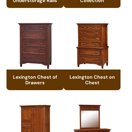
Understorage Rails
Collection
Lexington Chest of
Lexington Chest on
Drawers
Chest