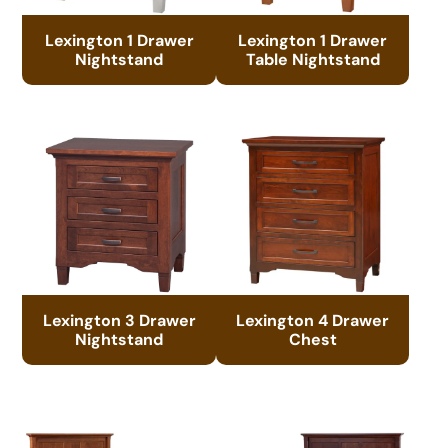
Lexington 1 Drawer
Lexington 1 Drawer
Nightstand
Table Nightstand
Lexington 3 Drawer
Lexington 4 Drawer
Nightstand
Chest