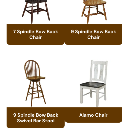
7 Spindle Bow Back
9 Spindle Bow Back
Chair
Chair
9 Spindle Bow Back
Alamo Chair
Swivel Bar Stool