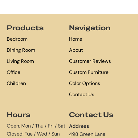
Footer
Products
Navigation
Bedroom
Home
Dining Room
About
Living Room
Customer Reviews
Office
Custom Furniture
Children
Color Options
Contact Us
Hours
Contact Us
Open: Mon / Thu / Fri / Sat
Address
Closed: Tue / Wed / Sun
498 Green Lane