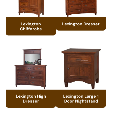
Lexington
Lexington Dresser
Chifforobe
Lexington High
Lexington Large 1
Dresser
Door Nightstand