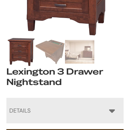
Lexington 3 Drawer
Nightstand
DETAILS