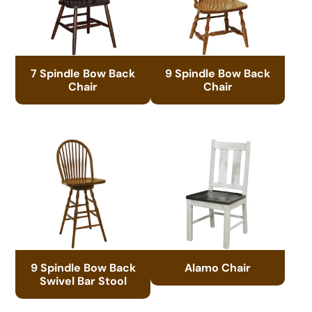
7 Spindle Bow Back
9 Spindle Bow Back
Chair
Chair
9 Spindle Bow Back
Alamo Chair
Swivel Bar Stool