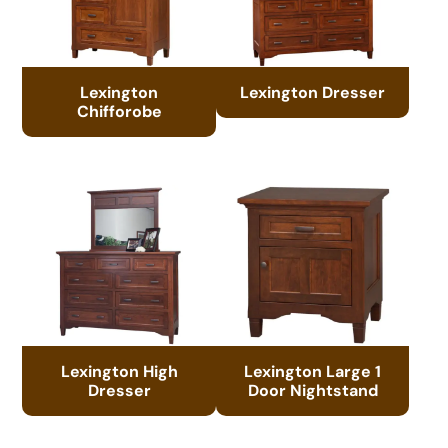
Lexington
Lexington Dresser
Chifforobe
Lexington High
Lexington Large 1
Dresser
Door Nightstand