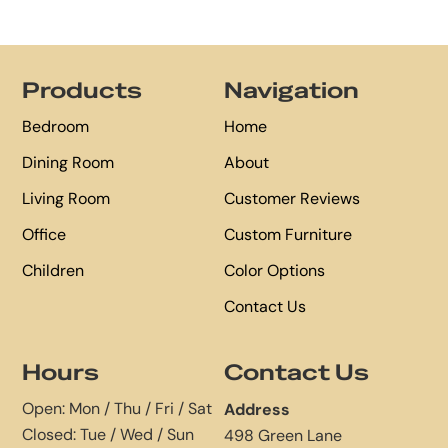
Footer
Products
Navigation
Bedroom
Home
Dining Room
About
Living Room
Customer Reviews
Office
Custom Furniture
Children
Color Options
Contact Us
Hours
Contact Us
Open: Mon / Thu / Fri / Sat
Address
Closed: Tue / Wed / Sun
498 Green Lane