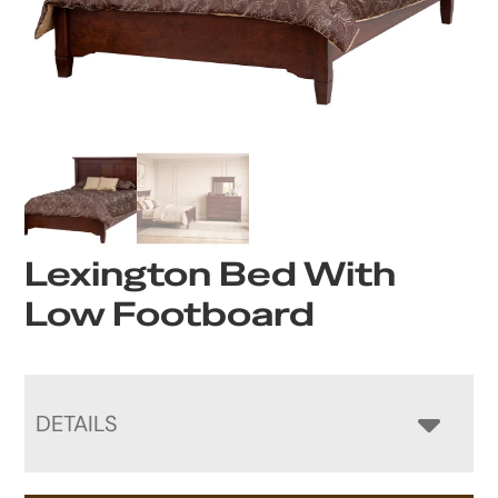
Lexington Bed With
Low Footboard
DETAILS