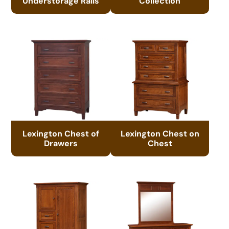
Understorage Rails
Collection
Lexington Chest of
Lexington Chest on
Drawers
Chest