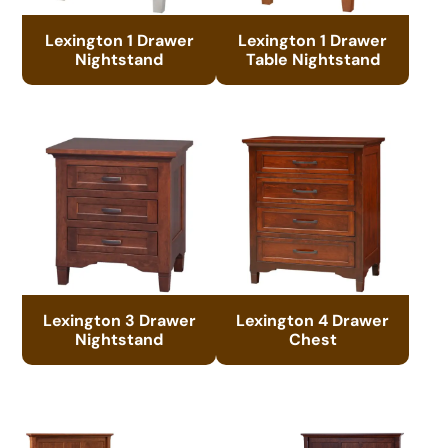
Lexington 1 Drawer
Lexington 1 Drawer
Nightstand
Table Nightstand
Lexington 3 Drawer
Lexington 4 Drawer
Nightstand
Chest