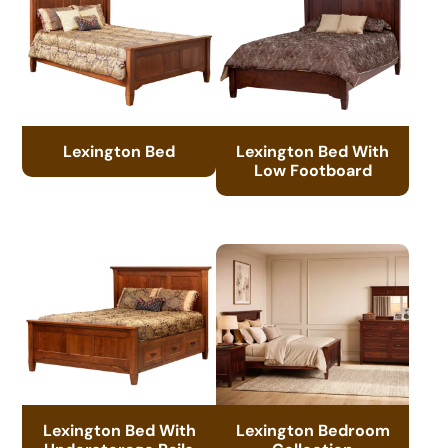
Lexington Bed
Lexington Bed With
Low Footboard
Lexington Bed With
Lexington Bedroom