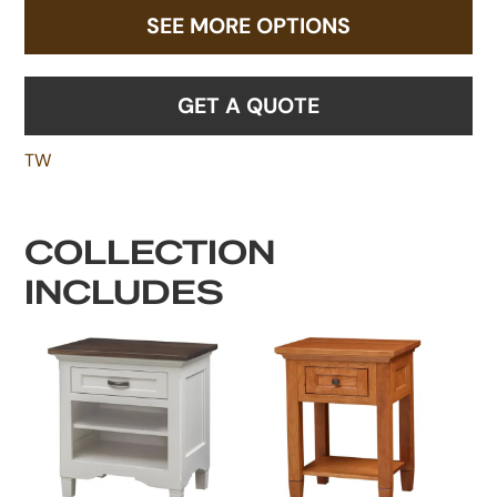
SEE MORE OPTIONS
GET A QUOTE
TW
COLLECTION
INCLUDES