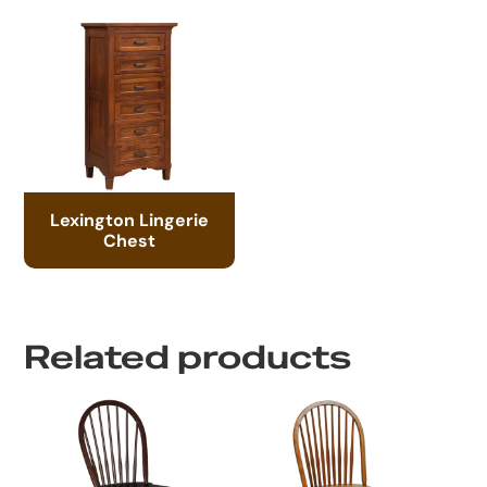
Lexington Lingerie
Chest
Related products