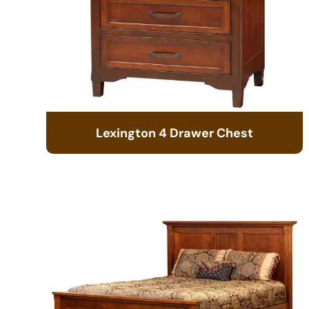
Lexington 4 Drawer Chest