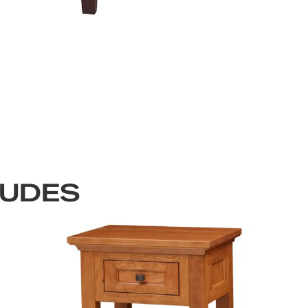
LUDES