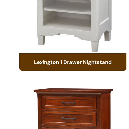
Lexington 1 Drawer Nightstand