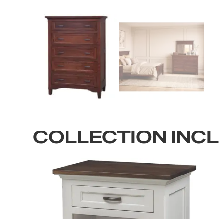
COLLECTION INC