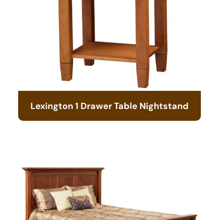
Lexington 1 Drawer Table Nightstand