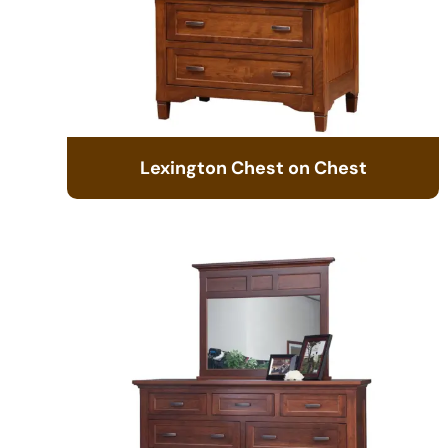
Lexington Chest on Chest