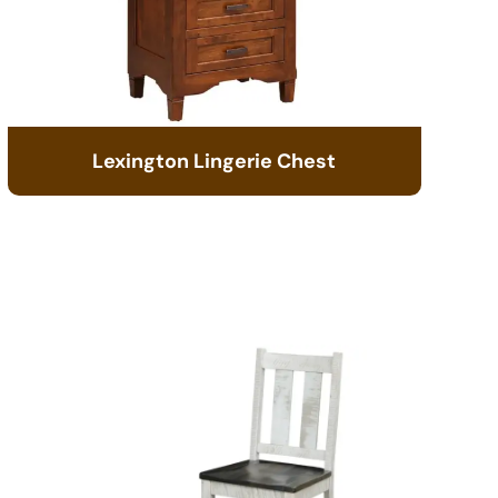
Lexington Lingerie Chest