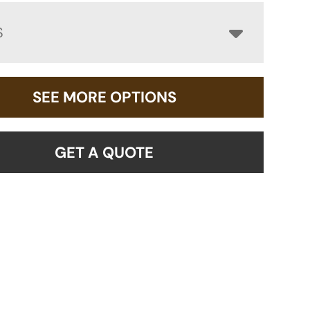
S
SEE MORE OPTIONS
GET A QUOTE