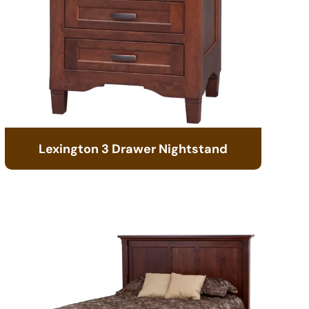
Lexington 3 Drawer Nightstand