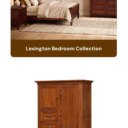
Lexington Bedroom Collection