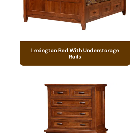
Lexington Bed With Understorage
Rails