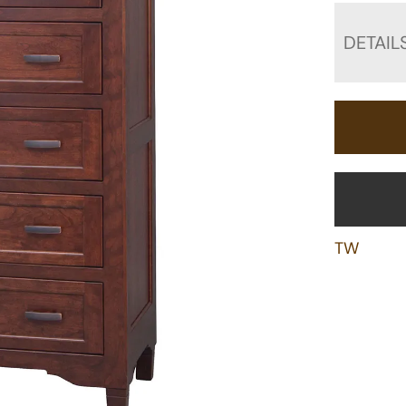
DETAIL
TW