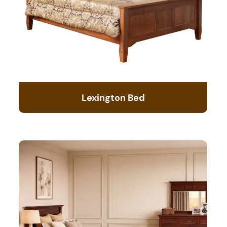
Lexington Bed