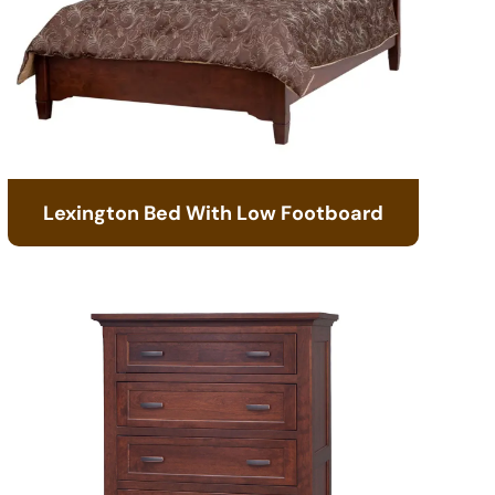
Lexington Bed With Low Footboard