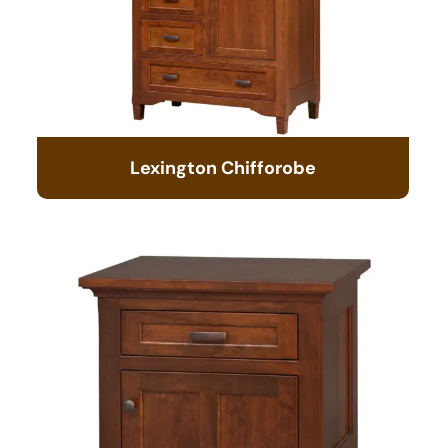
Lexington Chifforobe