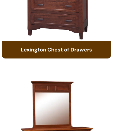
Lexington Chest of Drawers