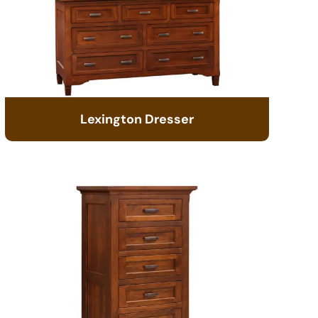
Lexington Dresser