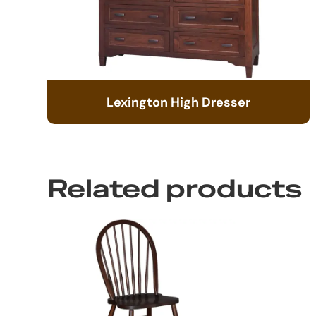
Lexington High Dresser
Related products