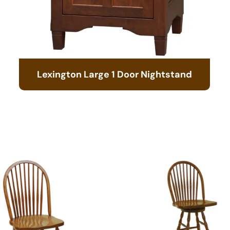
Lexington Large 1 Door Nightstand