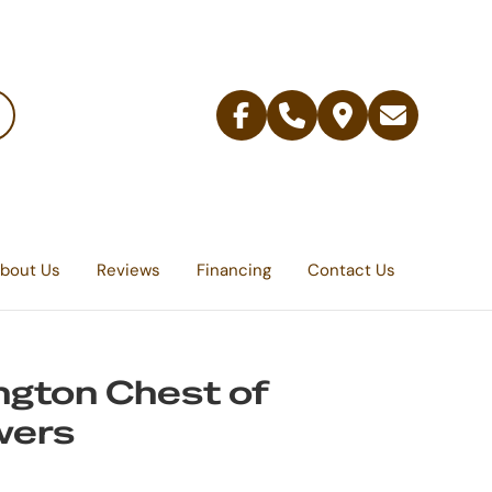
Facebook
Telephone
Contact
Email
Us
bout Us
Reviews
Financing
Contact Us
ngton Chest of
wers