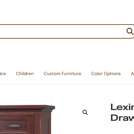
:
ice
Children
Custom Furniture
Color Options
A
Lexi
Dra