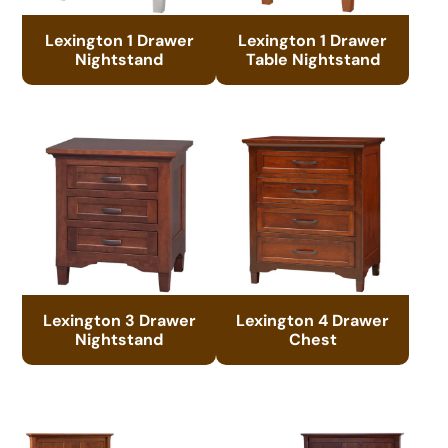
Lexington 1 Drawer
Lexington 1 Drawer
Nightstand
Table Nightstand
Lexington 3 Drawer
Lexington 4 Drawer
Nightstand
Chest