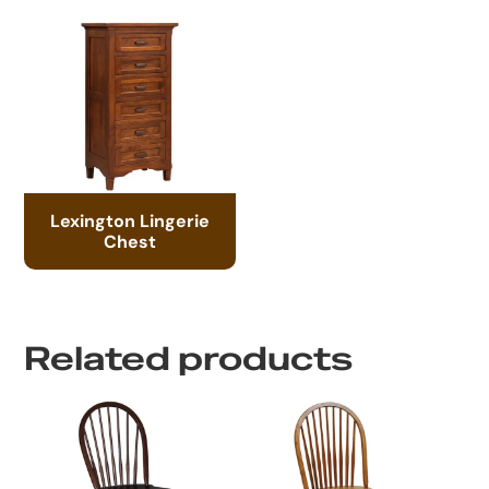
Lexington Lingerie
Chest
Related products