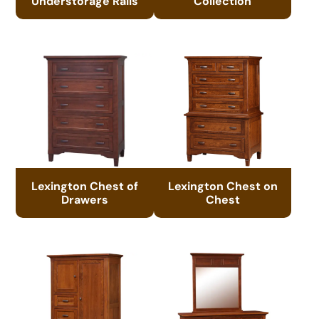
Understorage Rails
Collection
Lexington Chest of
Lexington Chest on
Drawers
Chest