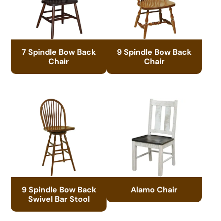
7 Spindle Bow Back
9 Spindle Bow Back
Chair
Chair
9 Spindle Bow Back
Alamo Chair
Swivel Bar Stool