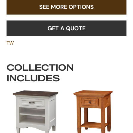
SEE MORE OPTIONS
GET A QUOTE
TW
COLLECTION
INCLUDES