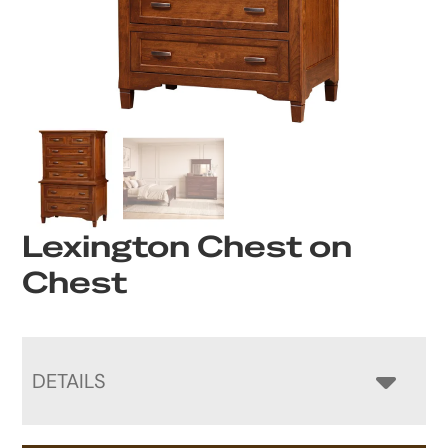
Lexington Chest on
Chest
DETAILS