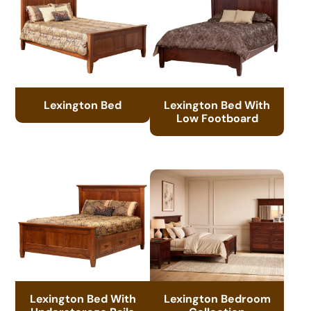
Lexington Bed
Lexington Bed With
Low Footboard
Lexington Bed With
Lexington Bedroom