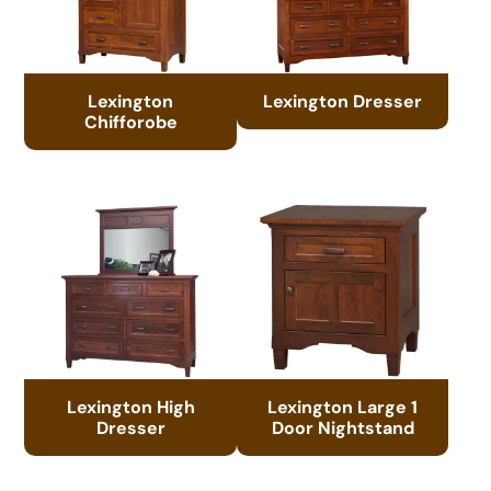
Lexington
Lexington Dresser
Chifforobe
Lexington High
Lexington Large 1
Dresser
Door Nightstand