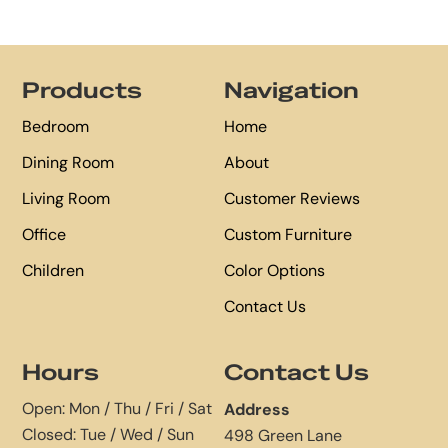
Footer
Products
Navigation
Bedroom
Home
Dining Room
About
Living Room
Customer Reviews
Office
Custom Furniture
Children
Color Options
Contact Us
Hours
Contact Us
Open: Mon / Thu / Fri / Sat
Address
Closed: Tue / Wed / Sun
498 Green Lane