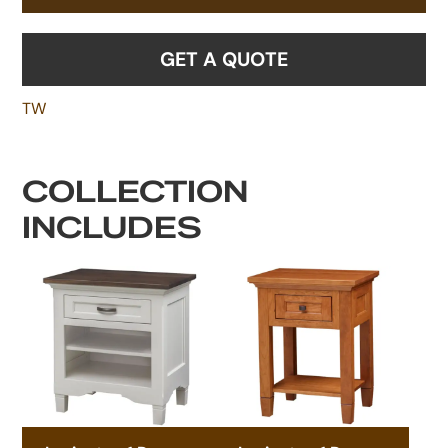
GET A QUOTE
TW
COLLECTION
INCLUDES