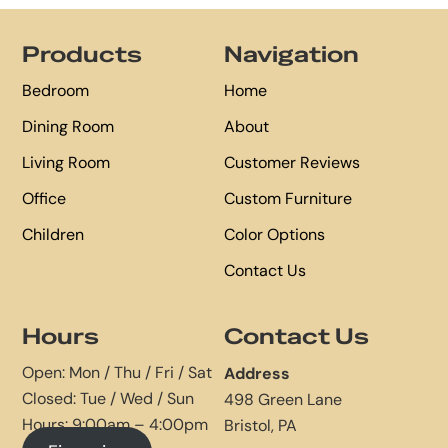
Footer
Products
Navigation
Bedroom
Home
Dining Room
About
Living Room
Customer Reviews
Office
Custom Furniture
Children
Color Options
Contact Us
Hours
Contact Us
Open: Mon / Thu / Fri / Sat
Address
Closed: Tue / Wed / Sun
498 Green Lane
Hours: 9:00am – 4:00pm
Bristol, PA