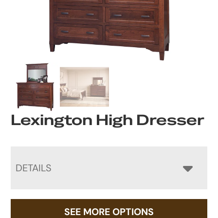
Lexington High Dresser
DETAILS
SEE MORE OPTIONS