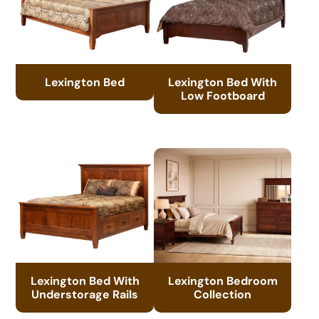
Lexington Bed
Lexington Bed With
Low Footboard
Lexington Bed With
Lexington Bedroom
Understorage Rails
Collection