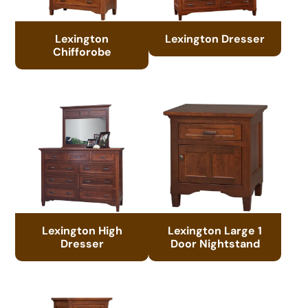
Lexington
Lexington Dresser
Chifforobe
Lexington High
Lexington Large 1
Dresser
Door Nightstand