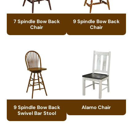
7 Spindle Bow Back
9 Spindle Bow Back
Chair
Chair
9 Spindle Bow Back
Alamo Chair
Swivel Bar Stool