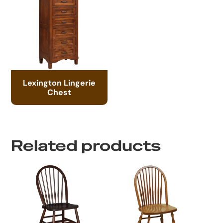
Lexington Lingerie
Chest
Related products