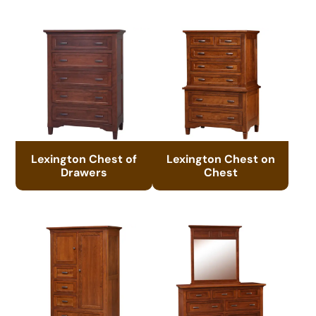
Lexington Chest of
Lexington Chest on
Drawers
Chest