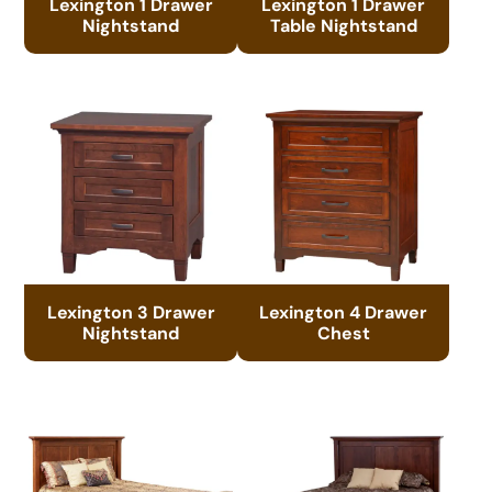
Lexington 1 Drawer
Lexington 1 Drawer
Nightstand
Table Nightstand
Lexington 3 Drawer
Lexington 4 Drawer
Nightstand
Chest