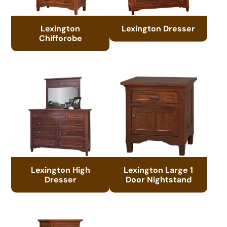
Lexington
Lexington Dresser
Chifforobe
Lexington High
Lexington Large 1
Dresser
Door Nightstand