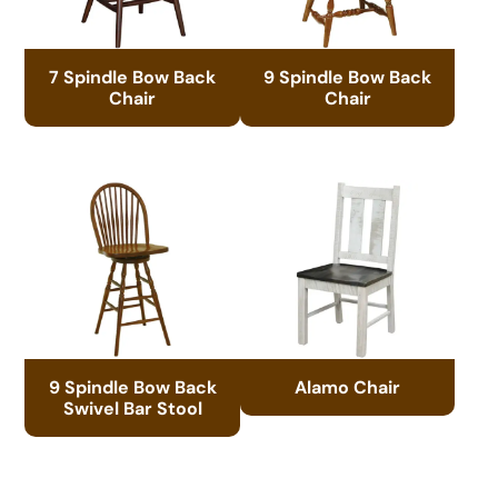
7 Spindle Bow Back
9 Spindle Bow Back
Chair
Chair
9 Spindle Bow Back
Alamo Chair
Swivel Bar Stool