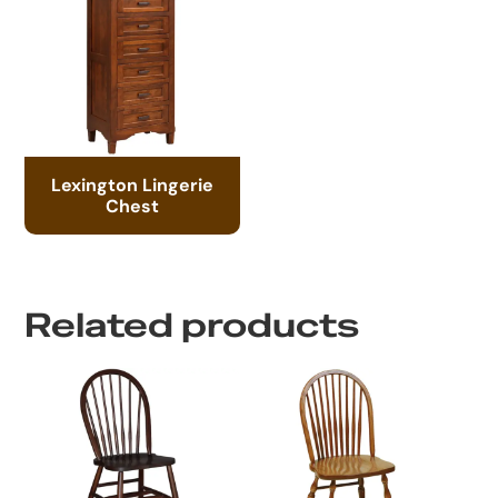
Lexington Lingerie
Chest
Related products