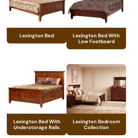
Lexington Bed
Lexington Bed With
Low Footboard
Lexington Bed With
Lexington Bedroom
Understorage Rails
Collection