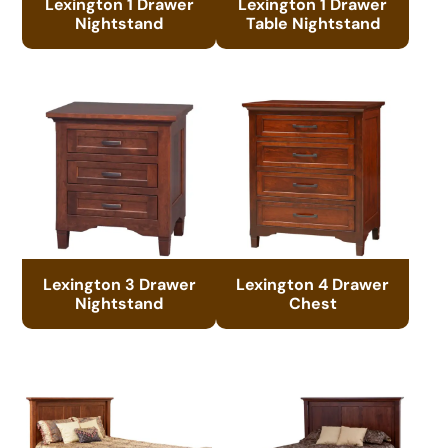
Lexington 1 Drawer
Lexington 1 Drawer
Nightstand
Table Nightstand
Lexington 3 Drawer
Lexington 4 Drawer
Nightstand
Chest