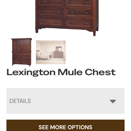
Lexington Mule Chest
DETAILS
SEE MORE OPTIONS