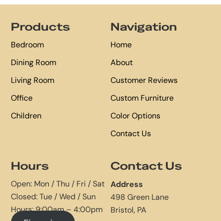
Footer
Products
Navigation
Bedroom
Home
Dining Room
About
Living Room
Customer Reviews
Office
Custom Furniture
Children
Color Options
Contact Us
Hours
Contact Us
Open: Mon / Thu / Fri / Sat
Address
Closed: Tue / Wed / Sun
498 Green Lane
Hours: 9:00am – 4:00pm
Bristol, PA