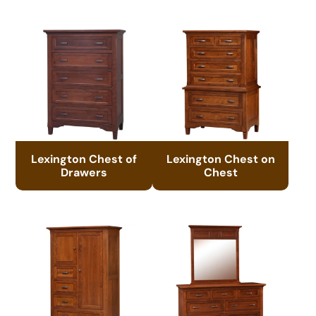
Lexington Chest of
Lexington Chest on
Drawers
Chest