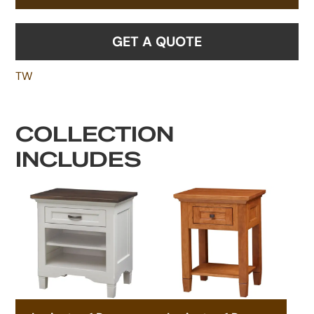
GET A QUOTE
TW
COLLECTION
INCLUDES