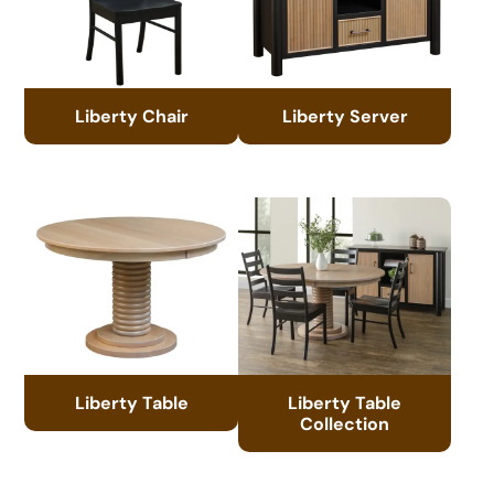
Liberty Chair
Liberty Server
Liberty Table
Liberty Table
Collection