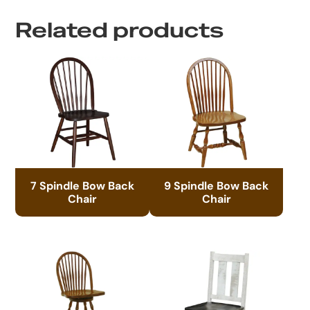
Related products
7 Spindle Bow Back
9 Spindle Bow Back
Chair
Chair