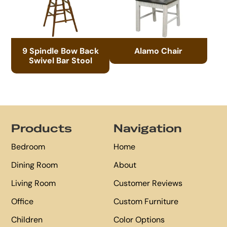
9 Spindle Bow Back
Alamo Chair
Swivel Bar Stool
Footer
Products
Navigation
Bedroom
Home
Dining Room
About
Living Room
Customer Reviews
Office
Custom Furniture
Children
Color Options