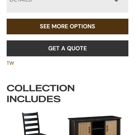
SEE MORE OPTIONS
GET A QUOTE
TW
COLLECTION
INCLUDES