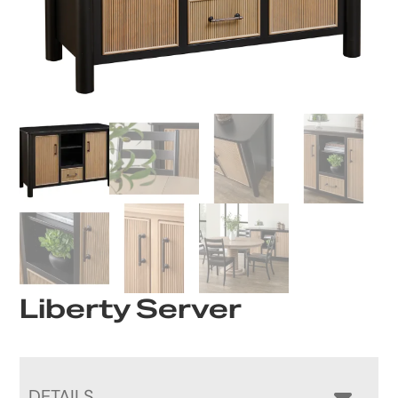
Liberty Server
DETAILS