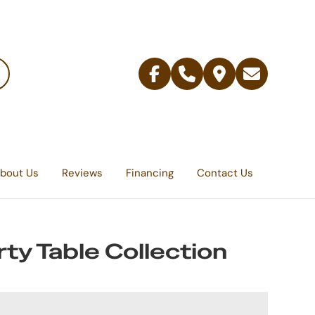
Facebook
Telephone
Contact
Email
Us
bout Us
Reviews
Financing
Contact Us
rty Table Collection