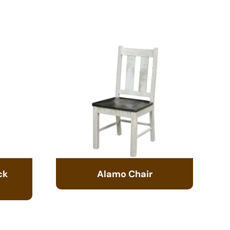
ck
Alamo Chair