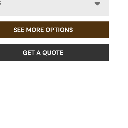
S
SEE MORE OPTIONS
GET A QUOTE