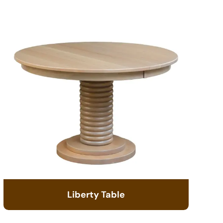
Liberty Table