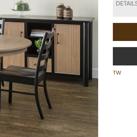
DETAIL
TW