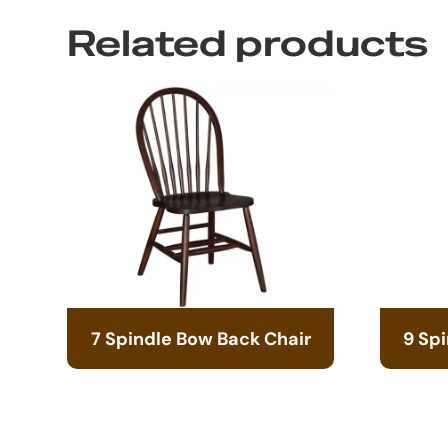
Related products
7 Spindle Bow Back Chair
9 Sp