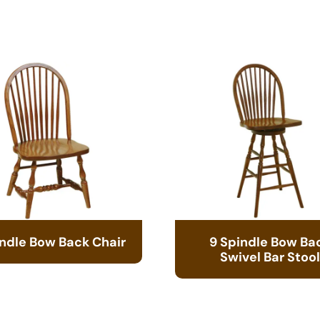
indle Bow Back Chair
9 Spindle Bow Ba
Swivel Bar Stool