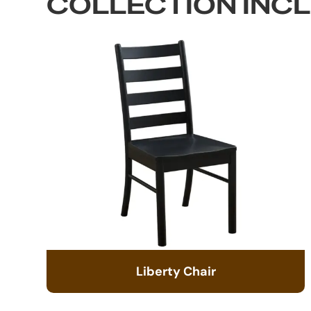
COLLECTION INC
Liberty Chair