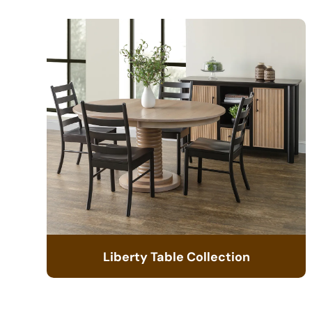
Liberty Table Collection