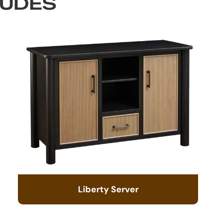
LUDES
Liberty Server