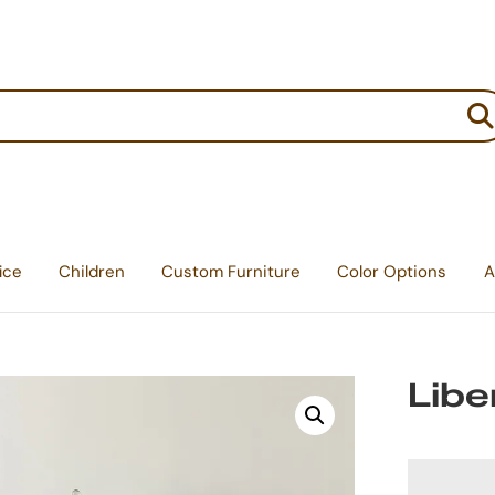
:
ice
Children
Custom Furniture
Color Options
A
Libe