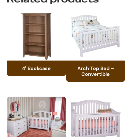
4′ Bookcase
Arch Top Bed –
Convertible