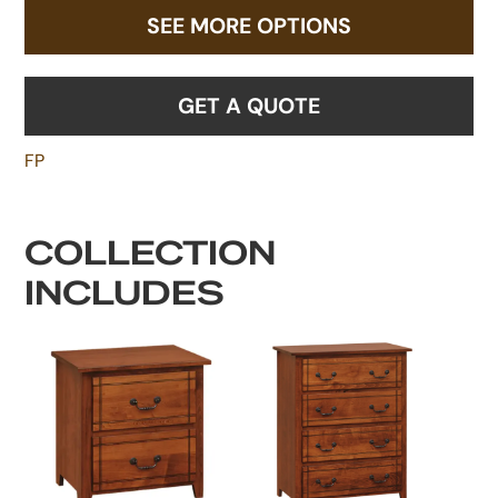
SEE MORE OPTIONS
GET A QUOTE
FP
COLLECTION
INCLUDES