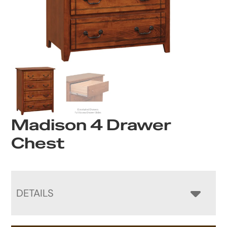
Madison 4 Drawer
Chest
DETAILS