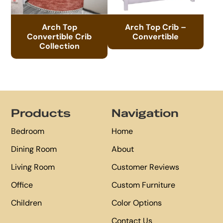
Arch Top
Arch Top Crib –
Convertible Crib
Convertible
Collection
Footer
Products
Navigation
Bedroom
Home
Dining Room
About
Living Room
Customer Reviews
Office
Custom Furniture
Children
Color Options
Contact Us