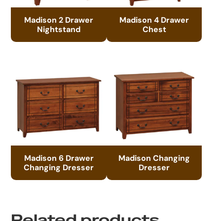
Madison 2 Drawer
Madison 4 Drawer
Nightstand
Chest
Madison 6 Drawer
Madison Changing
Changing Dresser
Dresser
Related products