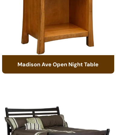
Madison Ave Open Night Table