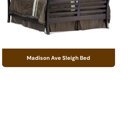
Madison Ave Sleigh Bed