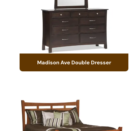
Madison Ave Double Dresser