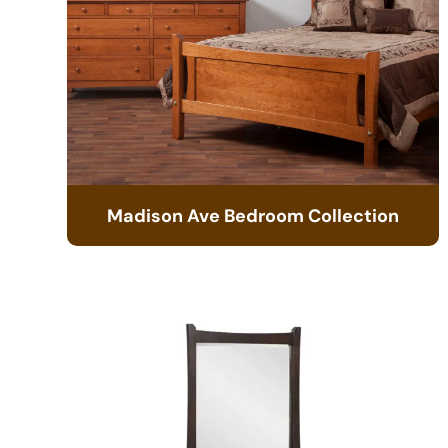
Madison Ave Bedroom Collection