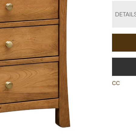
DETAIL
CC