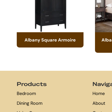
Albany Square Armoire
Alba
Footer
Products
Navig
Bedroom
Home
Dining Room
About