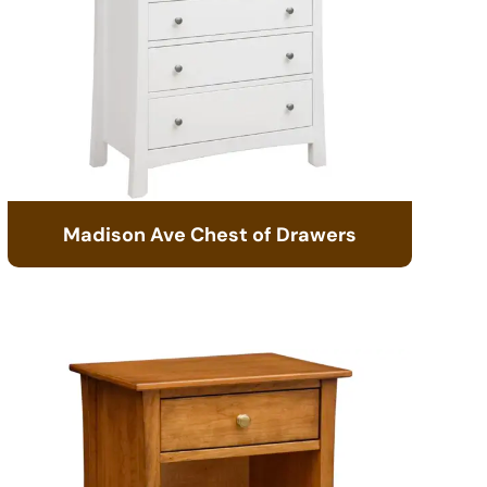
Madison Ave Chest of Drawers