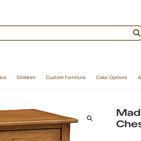
:
ice
Children
Custom Furniture
Color Options
A
Madi
Ches