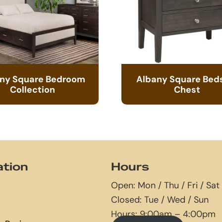
ny Square Bedroom
Albany Square Bed
Collection
Chest
ation
Hours
Open: Mon / Thu / Fri / Sat
Closed: Tue / Wed / Sun
Hours: 9:00am – 4:00pm