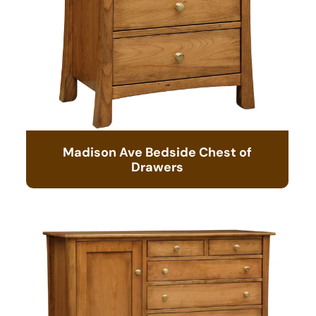
Madison Ave Bedside Chest of
Drawers