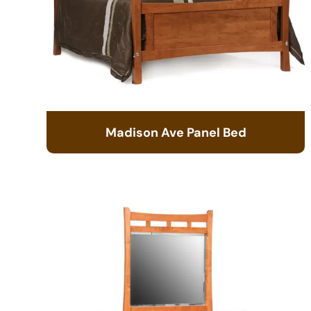
Madison Ave Panel Bed