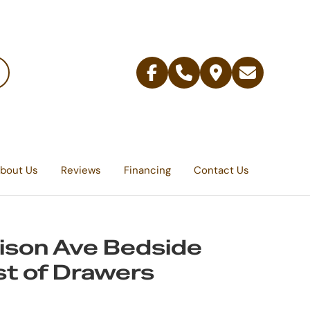
Facebook
Telephone
Contact
Email
Us
bout Us
Reviews
Financing
Contact Us
son Ave Bedside
t of Drawers