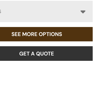
S
SEE MORE OPTIONS
GET A QUOTE