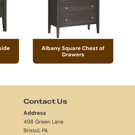
side
Albany Square Chest of
Drawers
Contact Us
Address
498 Green Lane
Bristol, PA