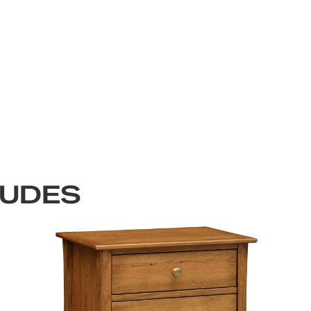
LUDES