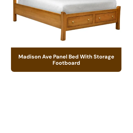
Madison Ave Panel Bed With Storage
Footboard