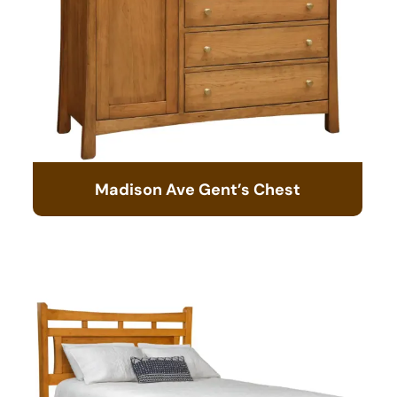
Madison Ave Gent’s Chest