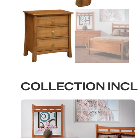
COLLECTION INC