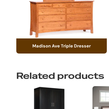
Madison Ave Triple Dresser
Related products