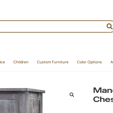
:
ice
Children
Custom Furniture
Color Options
A
Mano
Che