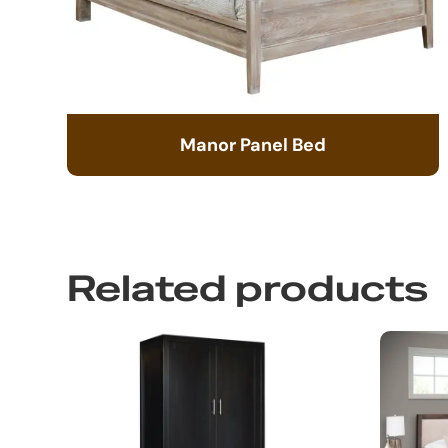
Manor Panel Bed
Related products