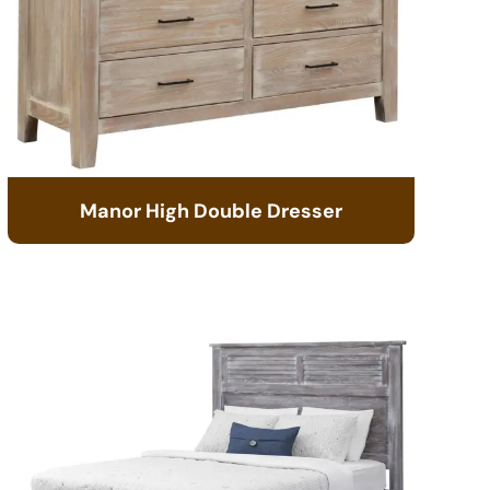
Manor High Double Dresser