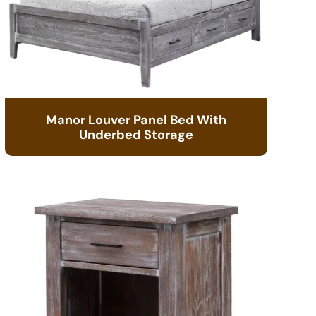
Manor Louver Panel Bed With
Underbed Storage