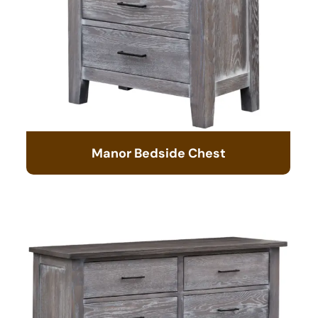
Manor Bedside Chest