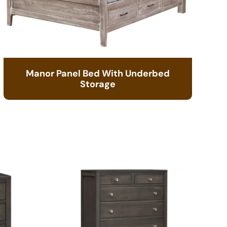
Manor Panel Bed With Underbed
Storage