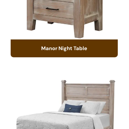
Manor Night Table