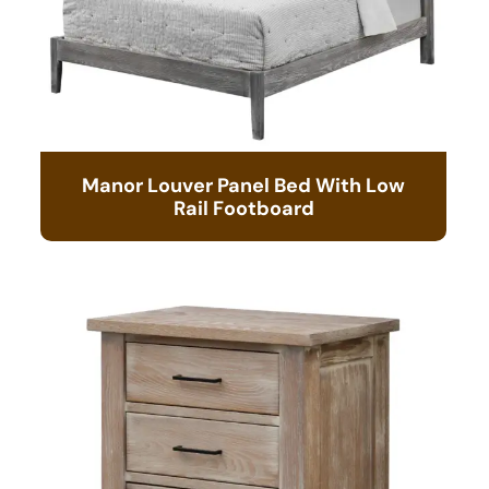
Manor Louver Panel Bed With Low
Rail Footboard