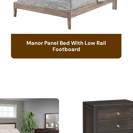
Manor Panel Bed With Low Rail
Footboard