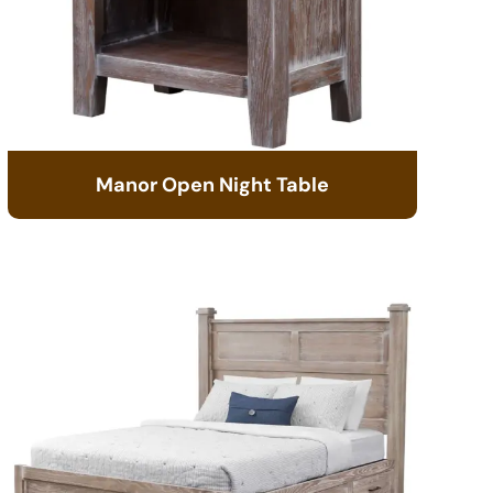
Manor Open Night Table