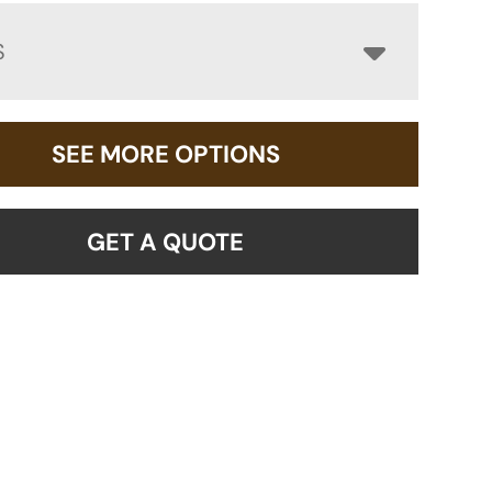
S
SEE MORE OPTIONS
GET A QUOTE