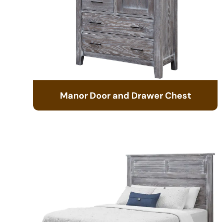
Manor Door and Drawer Chest