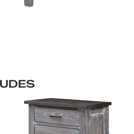
LUDES