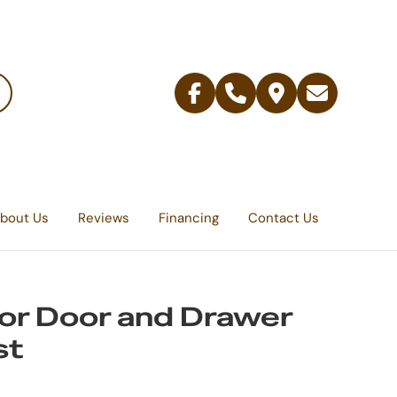
Facebook
Telephone
Contact
Email
Us
bout Us
Reviews
Financing
Contact Us
r Door and Drawer
st