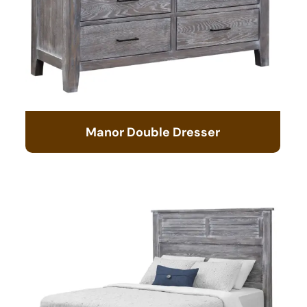
Manor Double Dresser