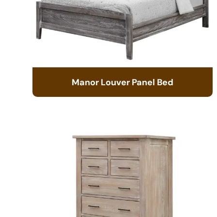
Manor Louver Panel Bed