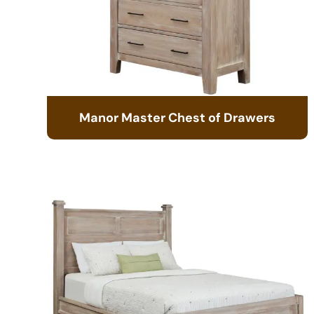
Manor Master Chest of Drawers