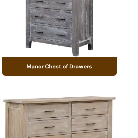
Manor Chest of Drawers