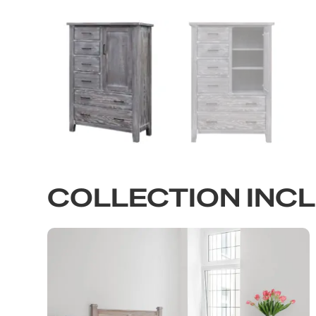
COLLECTION INC