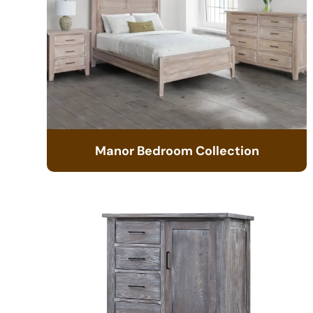
Manor Bedroom Collection