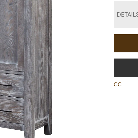
DETAIL
CC