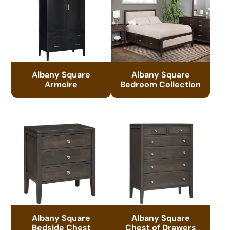
Albany Square
Albany Square
Armoire
Bedroom Collection
Albany Square
Albany Square
Bedside Chest
Chest of Drawers