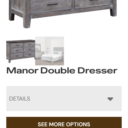
Manor Double Dresser
DETAILS
SEE MORE OPTIONS