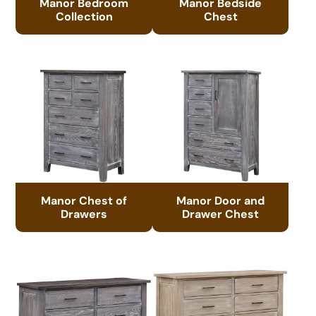
Manor Bedroom
Manor Bedside
Collection
Chest
Manor Chest of
Manor Door and
Drawers
Drawer Chest