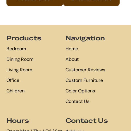
Footer
Products
Navigation
Bedroom
Home
Dining Room
About
Living Room
Customer Reviews
Office
Custom Furniture
Children
Color Options
Contact Us
Hours
Contact Us