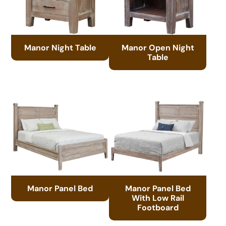
Manor Night Table
Manor Open Night
Table
Manor Panel Bed
Manor Panel Bed
With Low Rail
Footboard