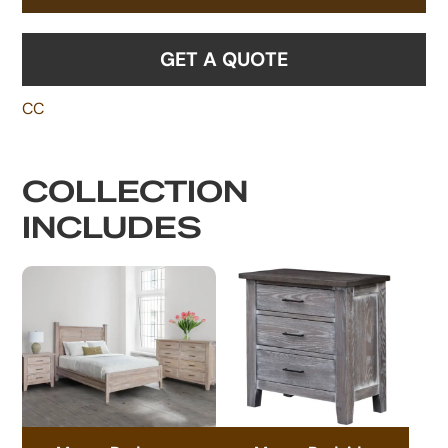
GET A QUOTE
CC
COLLECTION
INCLUDES