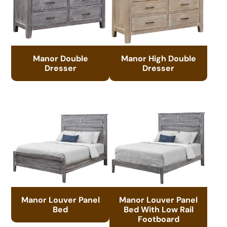
Manor Double
Manor High Double
Dresser
Dresser
Manor Louver Panel
Manor Louver Panel
Bed
Bed With Low Rail
Footboard