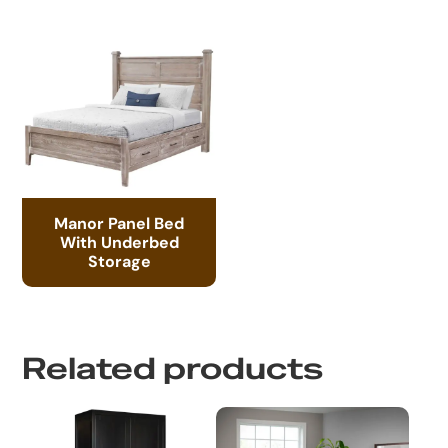
Manor Panel Bed
With Underbed
Storage
Related products