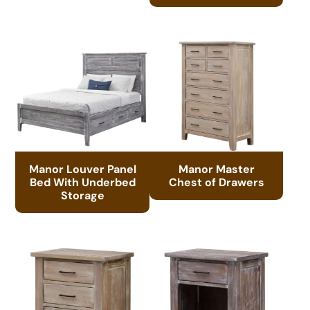
Manor Louver Panel
Manor Master
Bed With Underbed
Chest of Drawers
Storage