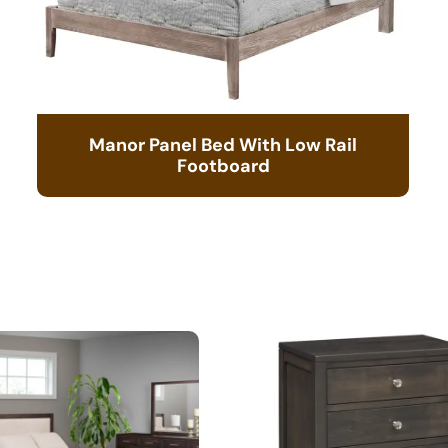
Manor Panel Bed With Low Rail
Footboard