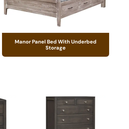
Manor Panel Bed With Underbed
Storage