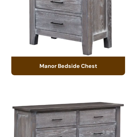
Manor Bedside Chest