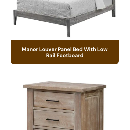
Manor Louver Panel Bed With Low
Rail Footboard