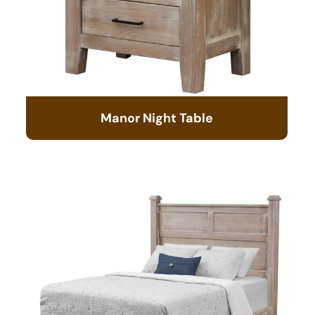
Manor Night Table