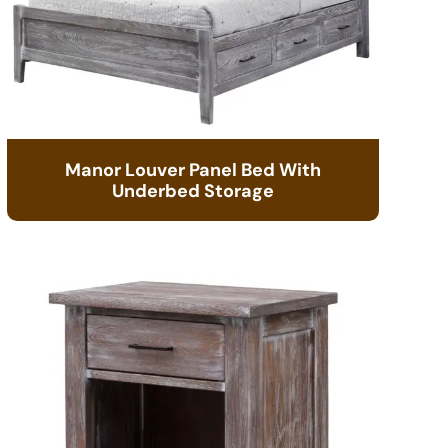
Manor Louver Panel Bed With
Underbed Storage