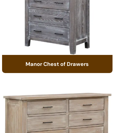
Manor Chest of Drawers