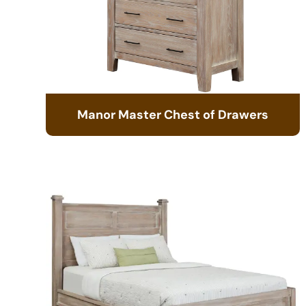
Manor Master Chest of Drawers