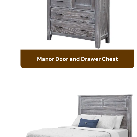
Manor Door and Drawer Chest