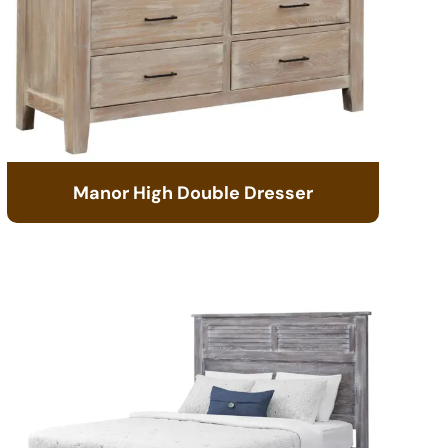
Manor High Double Dresser