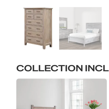
COLLECTION INC