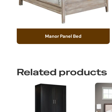
Manor Panel Bed
Related products