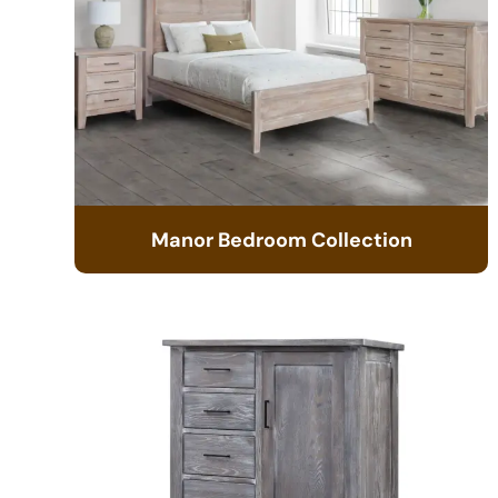
Manor Bedroom Collection