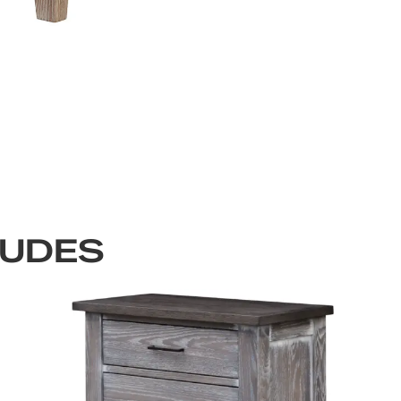
LUDES