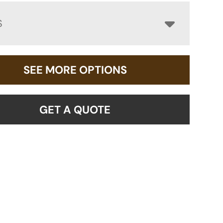
S
SEE MORE OPTIONS
GET A QUOTE