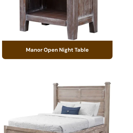
Manor Open Night Table