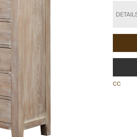
DETAIL
CC