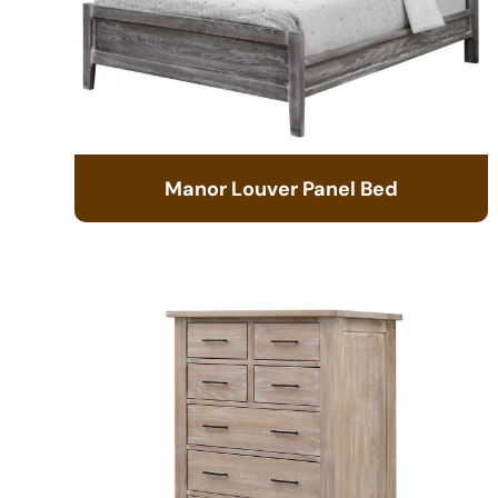
Manor Louver Panel Bed