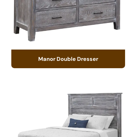
Manor Double Dresser