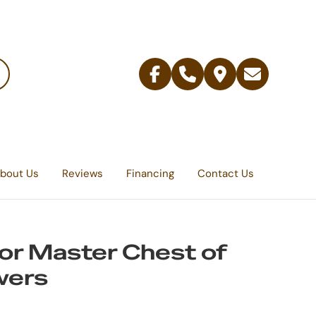
Facebook
Telephone
Contact
Email
Us
bout Us
Reviews
Financing
Contact Us
r Master Chest of
wers