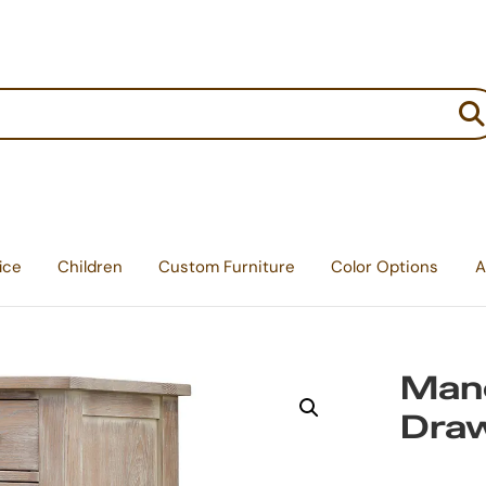
:
ice
Children
Custom Furniture
Color Options
A
Mano
Dra