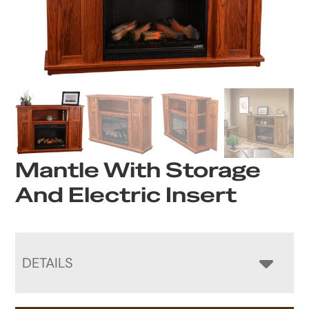
Mantle With Storage
And Electric Insert
DETAILS