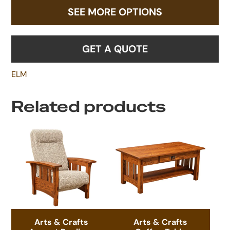
SEE MORE OPTIONS
GET A QUOTE
ELM
Related products
Arts & Crafts
Arts & Crafts