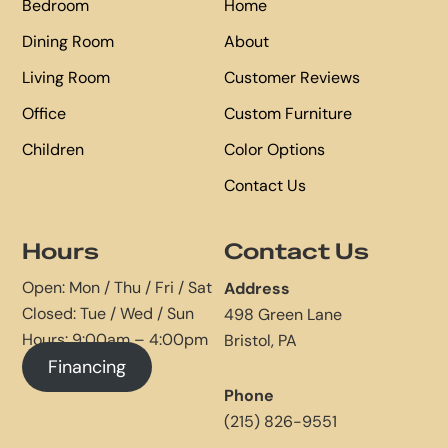
Bedroom
Home
Dining Room
About
Living Room
Customer Reviews
Office
Custom Furniture
Children
Color Options
Contact Us
Hours
Contact Us
Open: Mon / Thu / Fri / Sat
Address
Closed: Tue / Wed / Sun
498 Green Lane
Hours: 9:00am – 4:00pm
Bristol, PA
Financing
Phone
(215) 826-9551