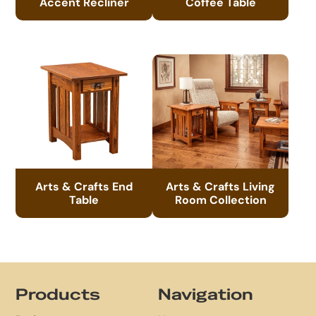
Accent Recliner
Coffee Table
Arts & Crafts End
Arts & Crafts Living
Table
Room Collection
Footer
Products
Navigation