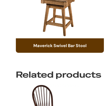
Maverick Swivel Bar Stool
Related products