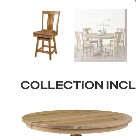
COLLECTION INC