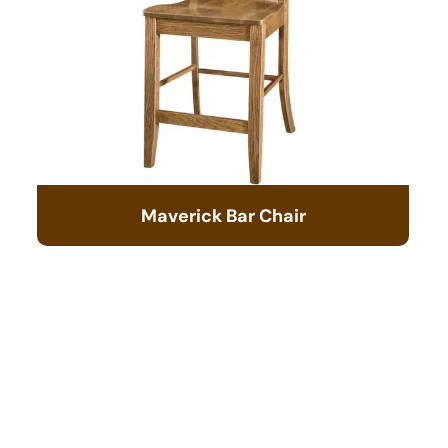
Maverick Bar Chair