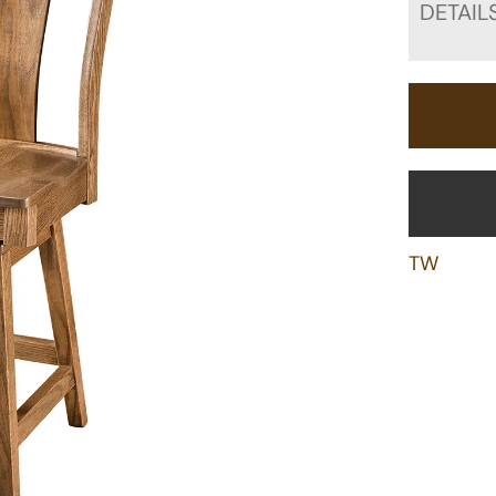
DETAIL
TW