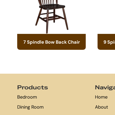
7 Spindle Bow Back Chair
9 Sp
Footer
Products
Navig
Bedroom
Home
Dining Room
About