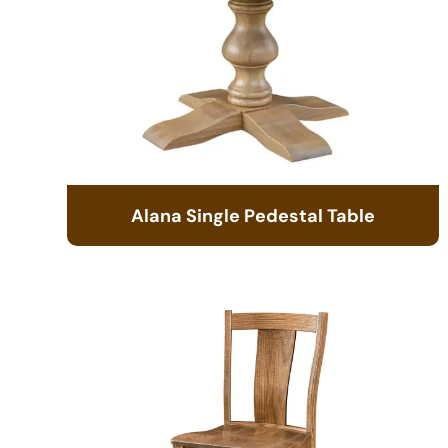
Alana Single Pedestal Table