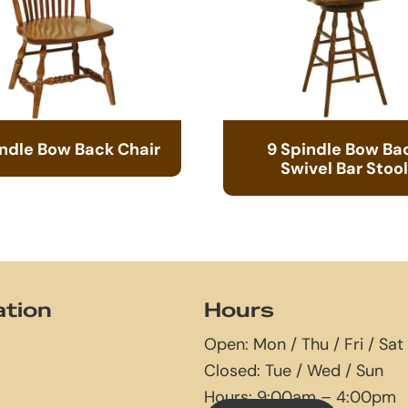
indle Bow Back Chair
9 Spindle Bow Ba
Swivel Bar Stool
ation
Hours
Open: Mon / Thu / Fri / Sat
Closed: Tue / Wed / Sun
Hours: 9:00am – 4:00pm