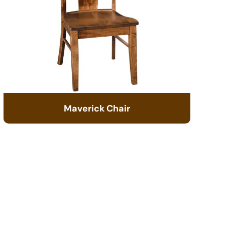
Maverick Chair