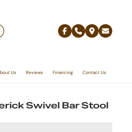
Facebook
Telephone
Contact
Email
Us
bout Us
Reviews
Financing
Contact Us
rick Swivel Bar Stool