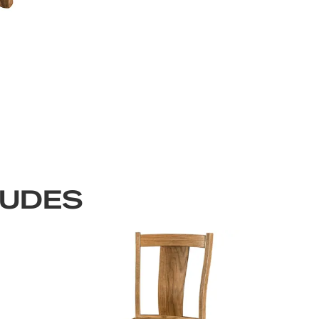
LUDES