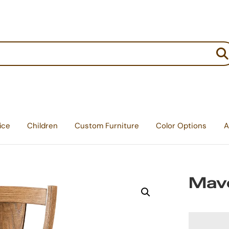
:
ice
Children
Custom Furniture
Color Options
A
Mave