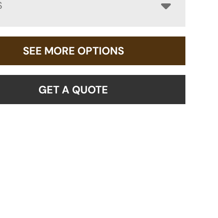
S
SEE MORE OPTIONS
GET A QUOTE