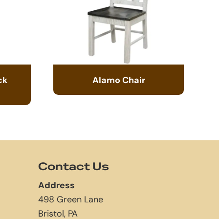
ck
Alamo Chair
Contact Us
Address
498 Green Lane
Bristol, PA