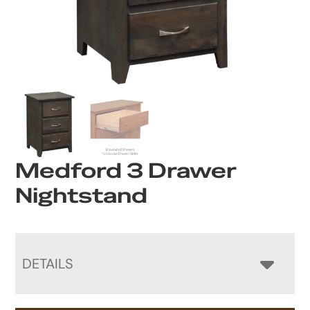
Medford 3 Drawer
Nightstand
DETAILS