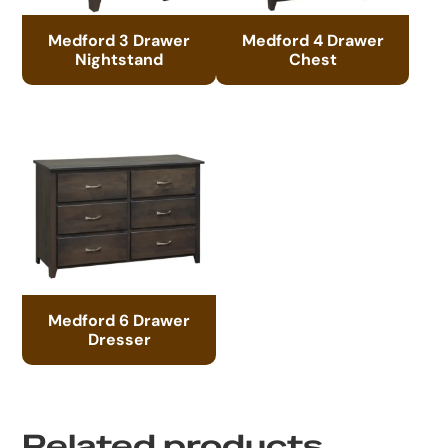
Medford 3 Drawer
Medford 4 Drawer
Nightstand
Chest
Medford 6 Drawer
Dresser
Related products