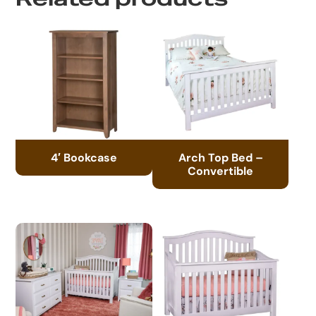
4′ Bookcase
Arch Top Bed –
Convertible