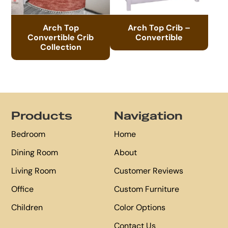
Arch Top
Arch Top Crib –
Convertible Crib
Convertible
Collection
Footer
Products
Navigation
Bedroom
Home
Dining Room
About
Living Room
Customer Reviews
Office
Custom Furniture
Children
Color Options
Contact Us