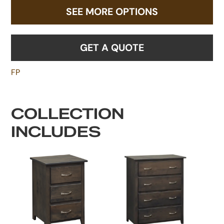
SEE MORE OPTIONS
GET A QUOTE
FP
COLLECTION
INCLUDES