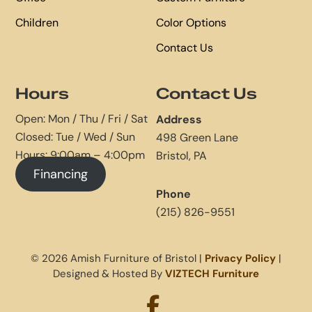
Children
Color Options
Contact Us
Hours
Contact Us
Open: Mon / Thu / Fri / Sat
Address
Closed: Tue / Wed / Sun
498 Green Lane
Hours: 9:00am – 4:00pm
Bristol, PA
Financing
Phone
(215) 826-9551
© 2026 Amish Furniture of Bristol |
Privacy Policy
|
Designed & Hosted By
VIZTECH Furniture