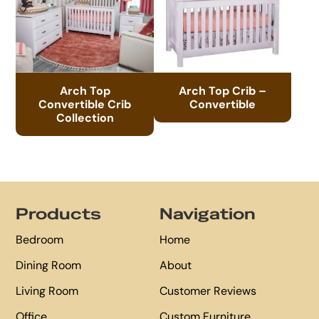
Arch Top
Arch Top Crib –
Convertible Crib
Convertible
Collection
Footer
Products
Navigation
Bedroom
Home
Dining Room
About
Living Room
Customer Reviews
Office
Custom Furniture