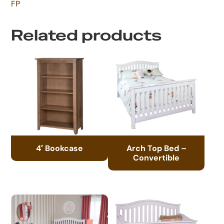
FP
Related products
4′ Bookcase
Arch Top Bed –
Convertible