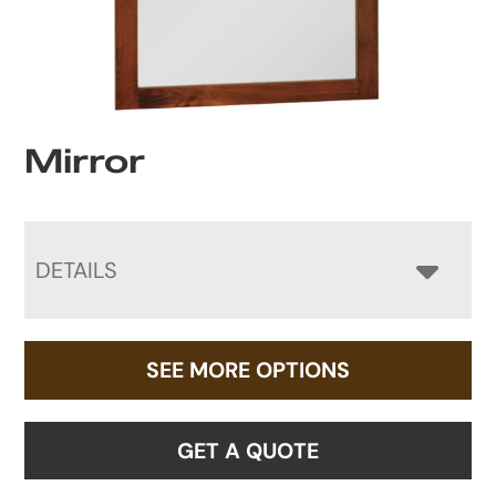
Mirror
DETAILS
SEE MORE OPTIONS
GET A QUOTE