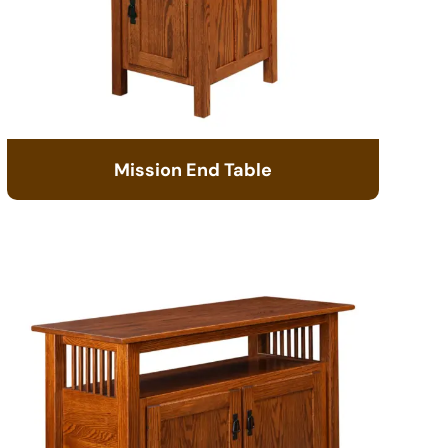
Mission End Table