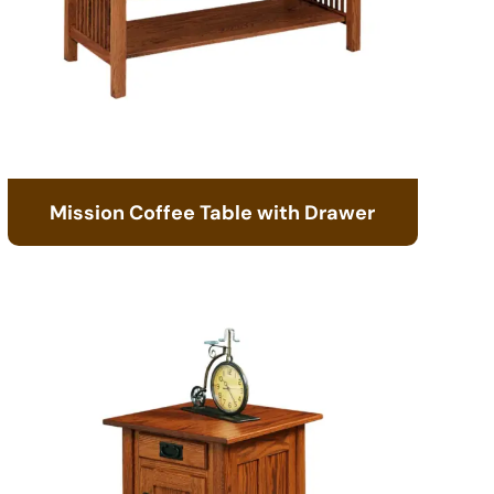
Mission Coffee Table with Drawer