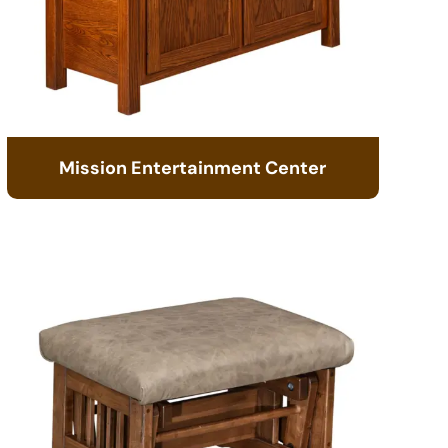
Mission Entertainment Center