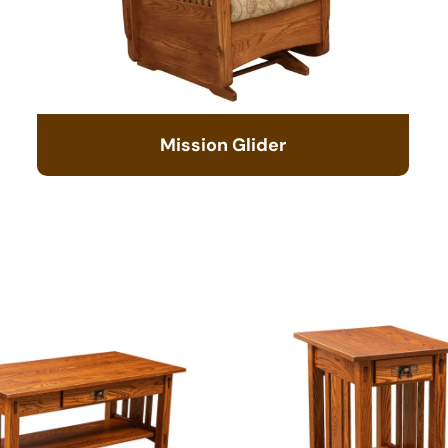
Mission Glider