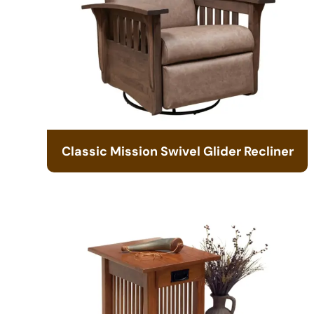
Classic Mission Swivel Glider Recliner