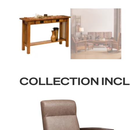
COLLECTION INC