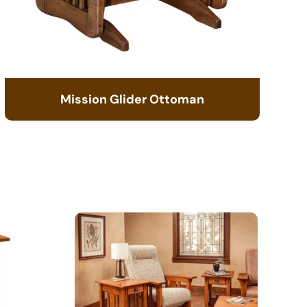
Mission Glider Ottoman