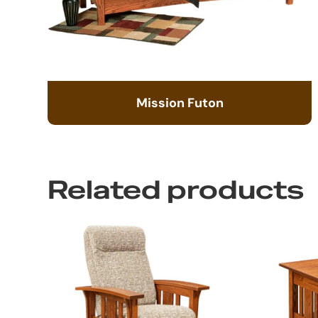
Mission Futon
Related products