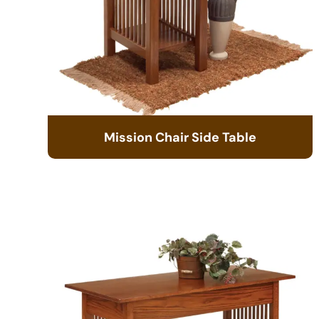
Mission Chair Side Table