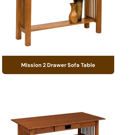
Mission 2 Drawer Sofa Table