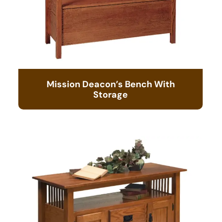
Mission Deacon’s Bench With
Storage