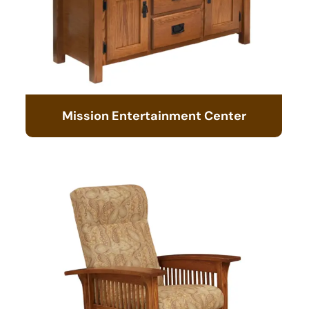
Mission Entertainment Center