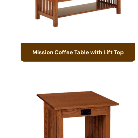
Mission Coffee Table with Lift Top