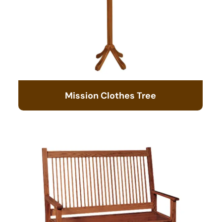
Mission Clothes Tree