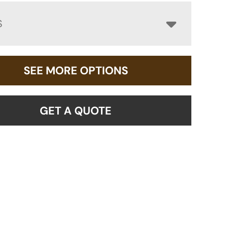
S
SEE MORE OPTIONS
GET A QUOTE