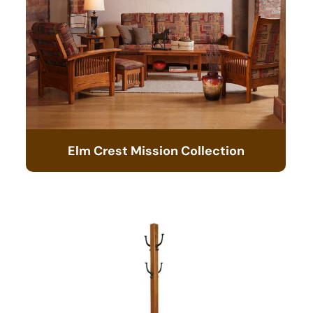
Elm Crest Mission Collection