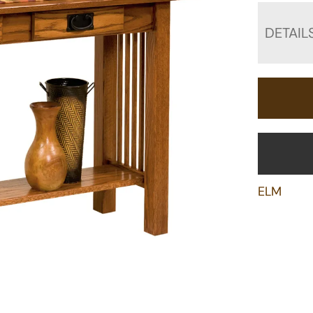
DETAIL
ELM