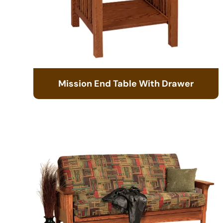
Mission End Table With Drawer