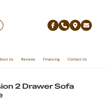
Facebook
Telephone
Contact
Email
Us
bout Us
Reviews
Financing
Contact Us
ion 2 Drawer Sofa
e