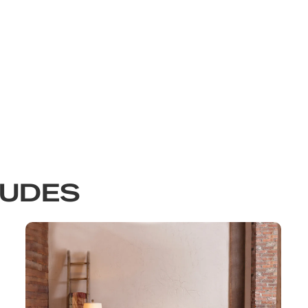
LUDES