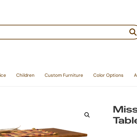
:
ice
Children
Custom Furniture
Color Options
A
Miss
Tabl