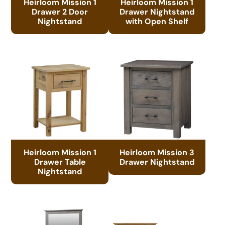
Heirloom Mission 1
Heirloom Mission 1
Drawer 2 Door
Drawer Nightstand
Nightstand
with Open Shelf
Heirloom Mission 1
Heirloom Mission 3
Drawer Table
Drawer Nightstand
Nightstand