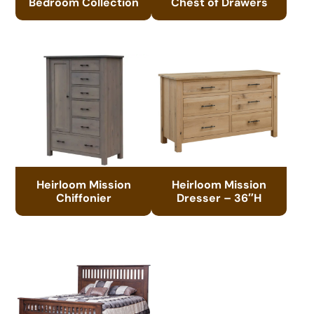
Bedroom Collection
Chest of Drawers
Heirloom Mission
Heirloom Mission
Chiffonier
Dresser – 36″H