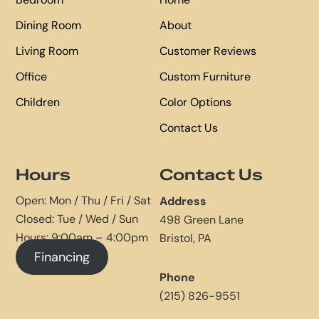
Dining Room
About
Living Room
Customer Reviews
Office
Custom Furniture
Children
Color Options
Contact Us
Hours
Contact Us
Open: Mon / Thu / Fri / Sat
Address
Closed: Tue / Wed / Sun
498 Green Lane
Hours: 9:00am – 4:00pm
Bristol, PA
Financing
Phone
(215) 826-9551