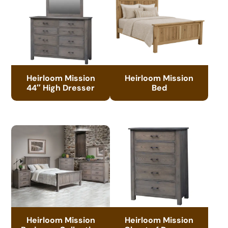
Heirloom Mission
Heirloom Mission
44″ High Dresser
Bed
Heirloom Mission
Heirloom Mission