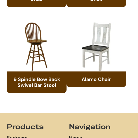
9 Spindle Bow Back
Alamo Chair
Swivel Bar Stool
Footer
Products
Navigation
Bedroom
Home