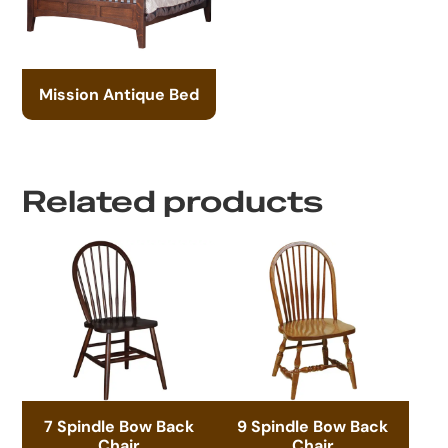
Mission Antique Bed
Related products
7 Spindle Bow Back
9 Spindle Bow Back
Chair
Chair