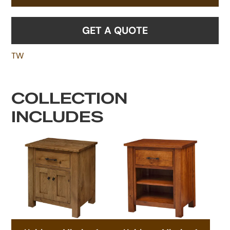
GET A QUOTE
TW
COLLECTION
INCLUDES