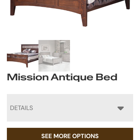
Mission Antique Bed
DETAILS
SEE MORE OPTIONS