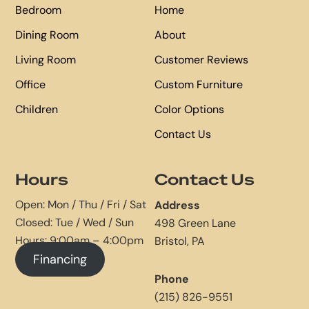
Bedroom
Home
Dining Room
About
Living Room
Customer Reviews
Office
Custom Furniture
Children
Color Options
Contact Us
Hours
Contact Us
Open: Mon / Thu / Fri / Sat
Address
Closed: Tue / Wed / Sun
498 Green Lane
Hours: 9:00am – 4:00pm
Bristol, PA
Financing
Phone
(215) 826-9551