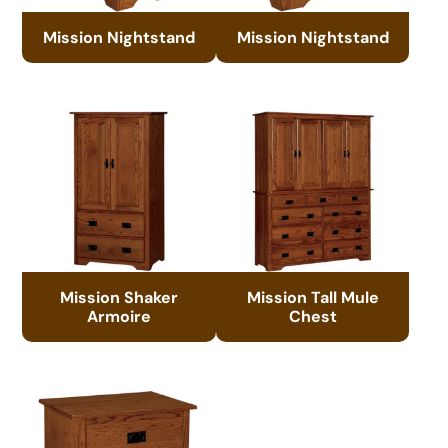
Mission Nightstand
Mission Nightstand
Mission Shaker
Mission Tall Mule
Armoire
Chest