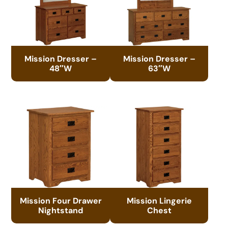
Mission Dresser –
Mission Dresser –
48″W
63″W
Mission Four Drawer
Mission Lingerie
Nightstand
Chest