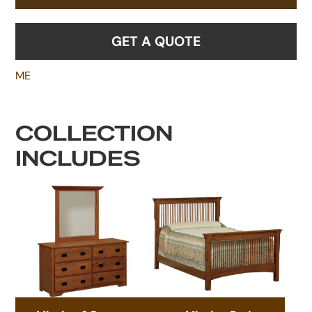
GET A QUOTE
ME
COLLECTION
INCLUDES