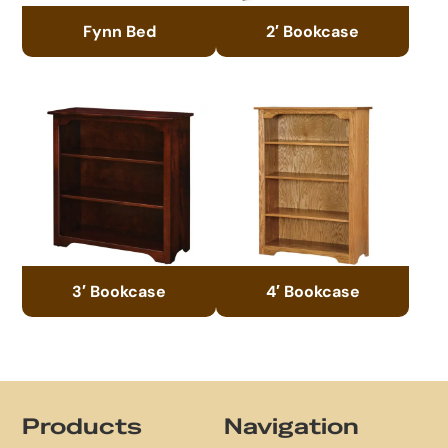
Fynn Bed
2′ Bookcase
3′ Bookcase
4′ Bookcase
Footer
Products
Navigation