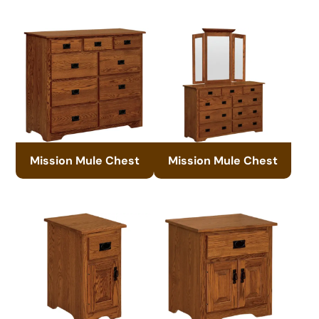
Mission Mule Chest
Mission Mule Chest