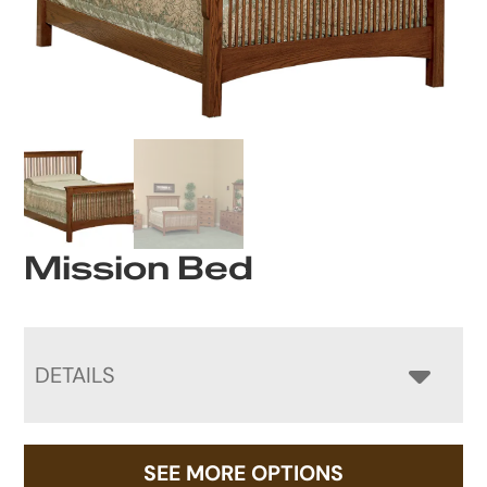
Mission Bed
DETAILS
SEE MORE OPTIONS