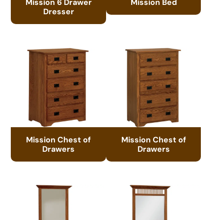
Mission 6 Drawer
Mission Bed
Dresser
Mission Chest of
Mission Chest of
Drawers
Drawers