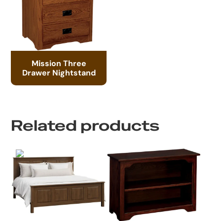
Mission Three
Drawer Nightstand
Related products