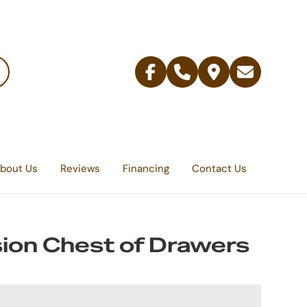
Facebook
Telephone
Contact
Email
Us
bout Us
Reviews
Financing
Contact Us
ion Chest of Drawers