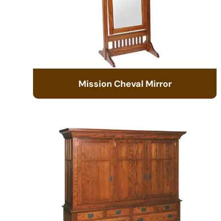
Mission Cheval Mirror