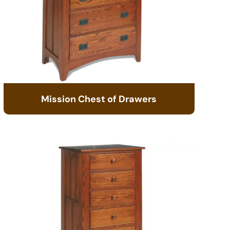
Mission Chest of Drawers