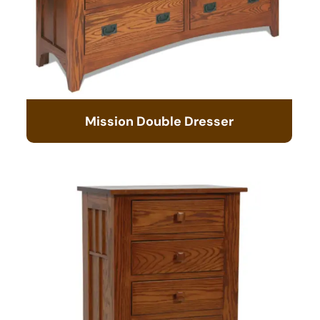
Mission Double Dresser