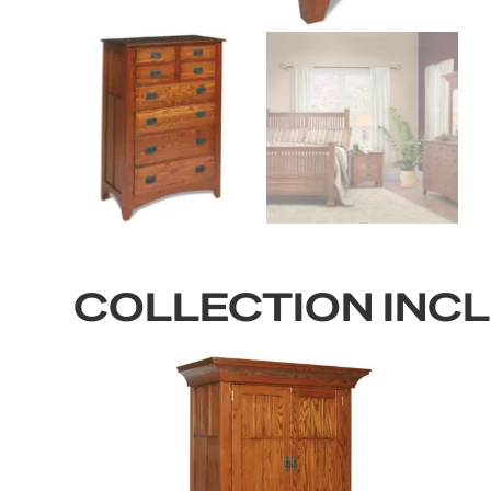
COLLECTION INC