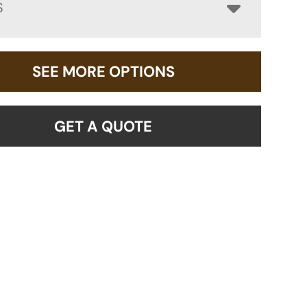
S
SEE MORE OPTIONS
GET A QUOTE