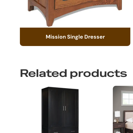
Mission Single Dresser
Related products