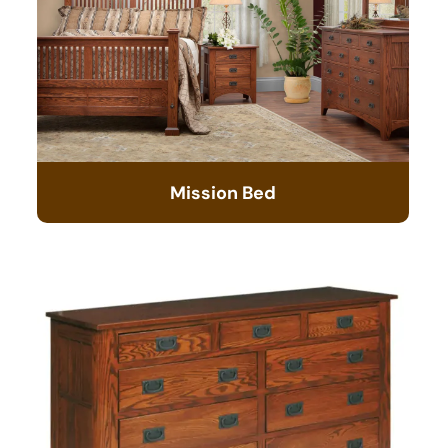
Mission Bed