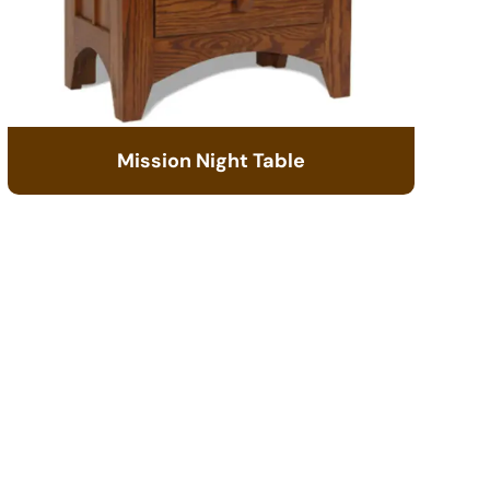
Mission Night Table