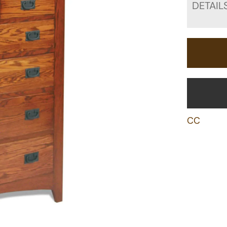
DETAIL
CC