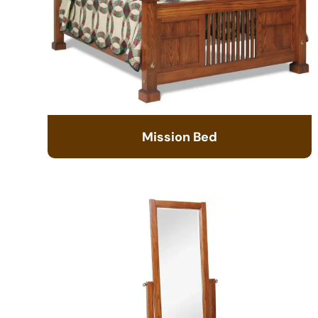
Mission Bed