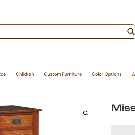
:
ice
Children
Custom Furniture
Color Options
A
Miss