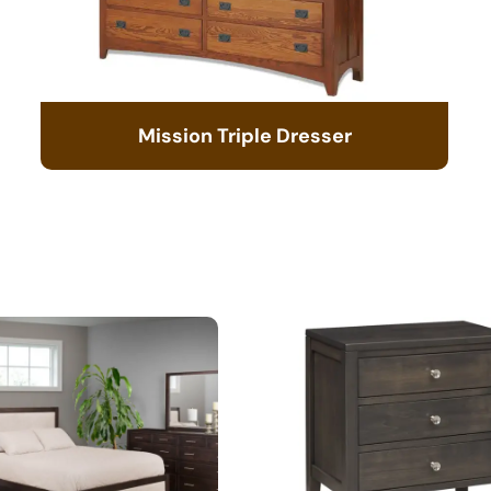
Mission Triple Dresser