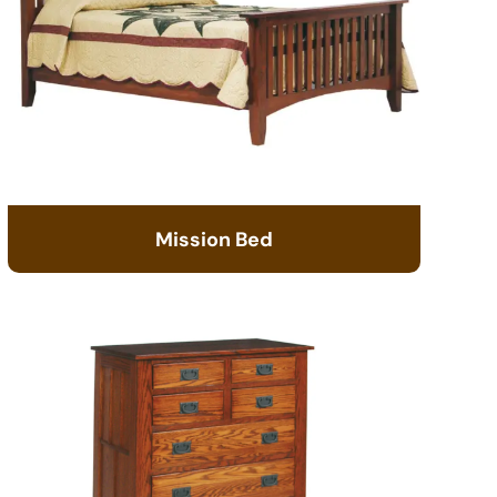
Mission Bed