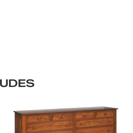
LUDES