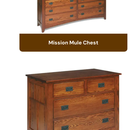
Mission Mule Chest