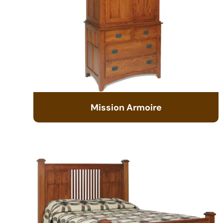
Mission Armoire