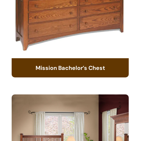
Mission Bachelor’s Chest