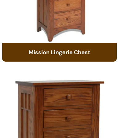
Mission Lingerie Chest