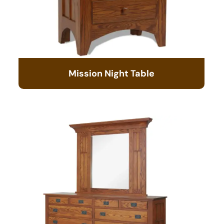
Mission Night Table