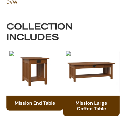
CVW
COLLECTION
INCLUDES
Mission End Table
Mission Large
Coffee Table