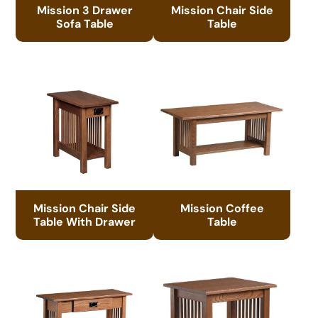
Mission 3 Drawer
Mission Chair Side
Sofa Table
Table
Mission Chair Side
Mission Coffee
Table With Drawer
Table