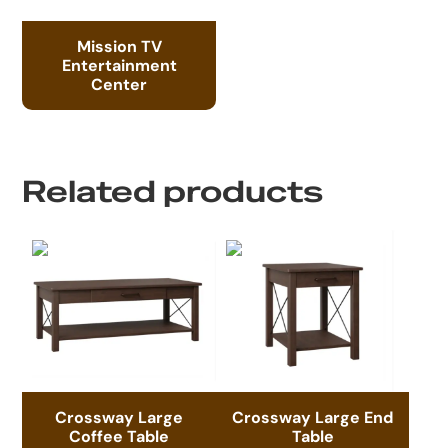
Mission TV
Entertainment
Center
Related products
Crossway Large
Crossway Large End
Coffee Table
Table