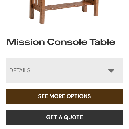
Mission Console Table
DETAILS
SEE MORE OPTIONS
GET A QUOTE