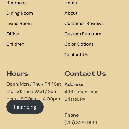
Bedroom
Home
Dining Room
About
Living Room
Customer Reviews
Office
Custom Furniture
Children
Color Options
Contact Us
Hours
Contact Us
Open: Mon / Thu / Fri / Sat
Address
Closed: Tue / Wed / Sun
498 Green Lane
Hours: 9:00am – 4:00pm
Bristol, PA
Financing
Phone
(215) 826-9551