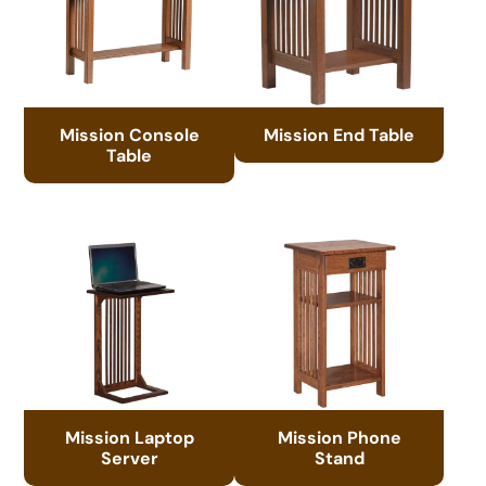
Mission Console
Mission End Table
Table
Mission Laptop
Mission Phone
Server
Stand