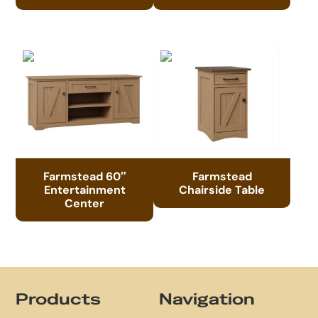
Farmstead 60″
Farmstead
Entertainment
Chairside Table
Center
Footer
Products
Navigation