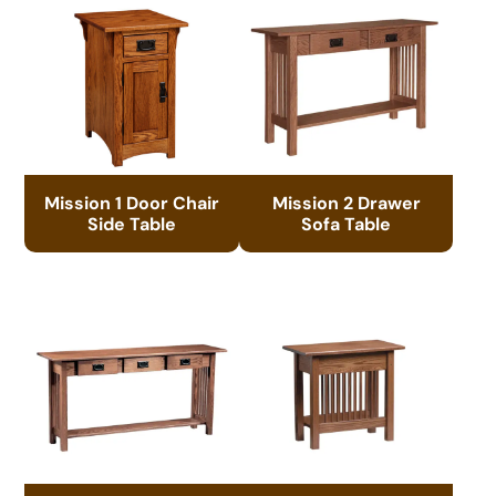
Mission 1 Door Chair
Mission 2 Drawer
Side Table
Sofa Table