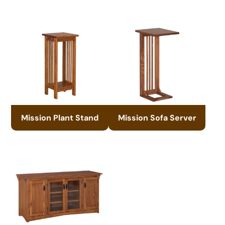
Mission Plant Stand
Mission Sofa Server