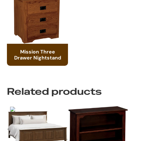
Mission Three
Drawer Nightstand
Related products