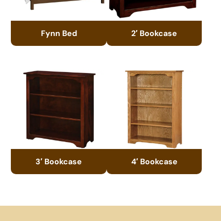
Fynn Bed
2′ Bookcase
3′ Bookcase
4′ Bookcase
Footer