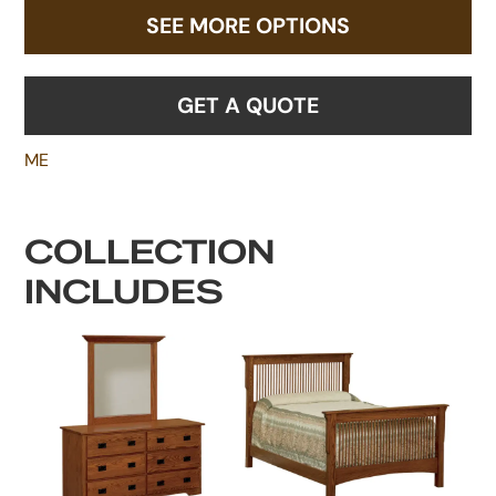
SEE MORE OPTIONS
GET A QUOTE
ME
COLLECTION
INCLUDES