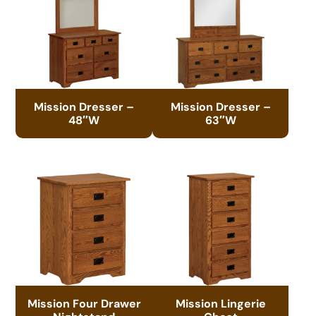
Mission Dresser –
Mission Dresser –
48″W
63″W
Mission Four Drawer
Mission Lingerie