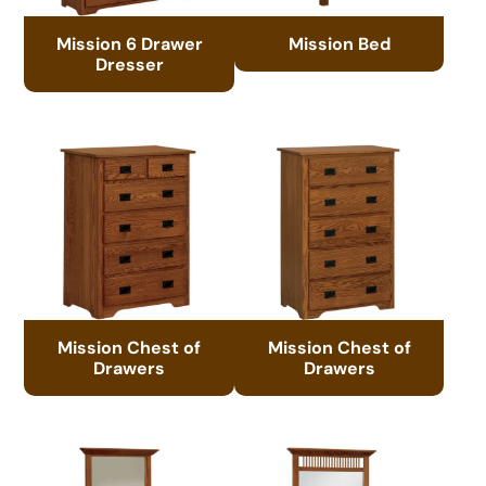
Mission 6 Drawer
Mission Bed
Dresser
Mission Chest of
Mission Chest of
Drawers
Drawers