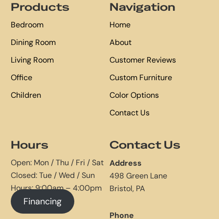
Products
Navigation
Bedroom
Home
Dining Room
About
Living Room
Customer Reviews
Office
Custom Furniture
Children
Color Options
Contact Us
Hours
Contact Us
Open: Mon / Thu / Fri / Sat
Address
Closed: Tue / Wed / Sun
498 Green Lane
Hours: 9:00am – 4:00pm
Bristol, PA
Financing
Phone