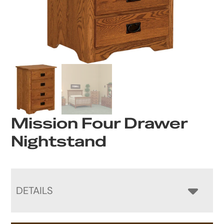
Mission Four Drawer
Nightstand
DETAILS