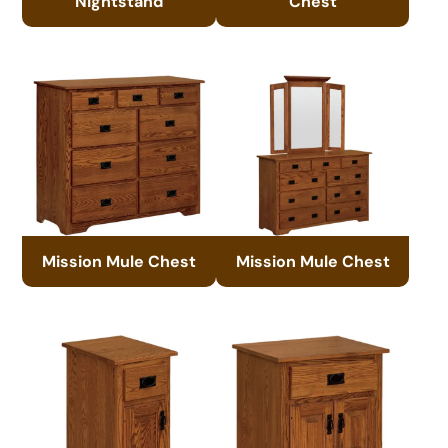
Nightstand
Chest
Mission Mule Chest
Mission Mule Chest