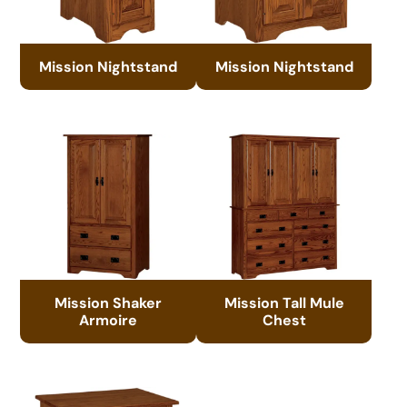
Mission Nightstand
Mission Nightstand
Mission Shaker
Mission Tall Mule
Armoire
Chest