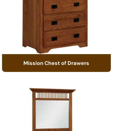
Mission Chest of Drawers