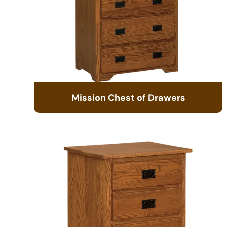
Mission Chest of Drawers