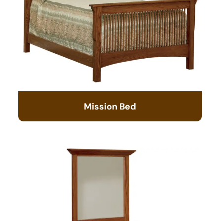
Mission Bed