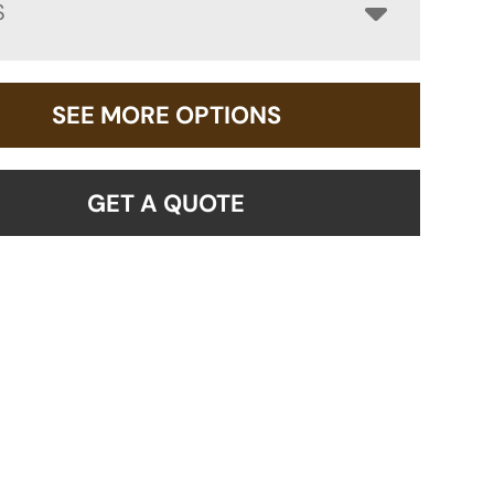
S
SEE MORE OPTIONS
GET A QUOTE