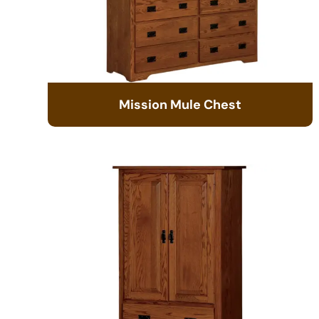
Mission Mule Chest