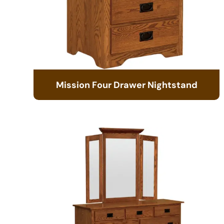
Mission Four Drawer Nightstand