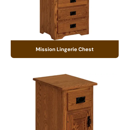
Mission Lingerie Chest