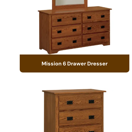
Mission 6 Drawer Dresser