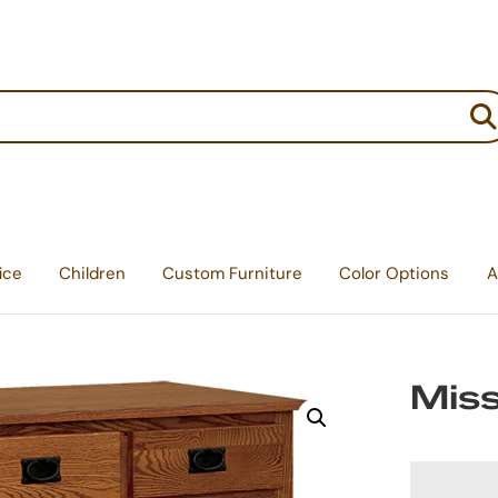
:
ice
Children
Custom Furniture
Color Options
A
Miss