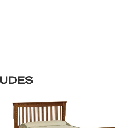
LUDES