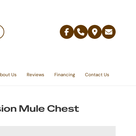
Facebook
Telephone
Contact
Email
Us
bout Us
Reviews
Financing
Contact Us
ion Mule Chest