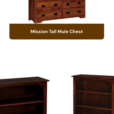
Mission Tall Mule Chest