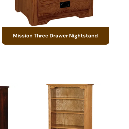
Mission Three Drawer Nightstand