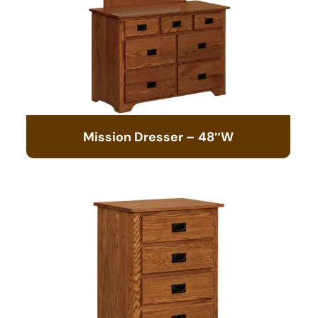
Mission Dresser – 48″W