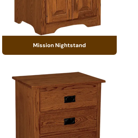
Mission Nightstand