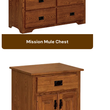
Mission Mule Chest