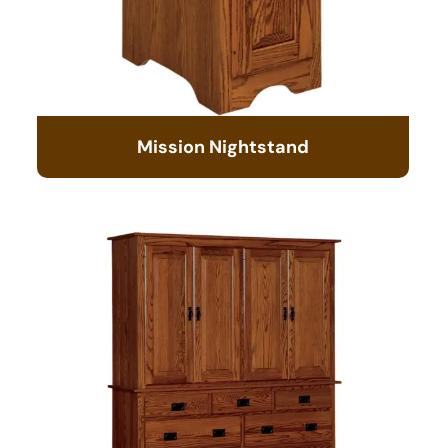
Mission Nightstand