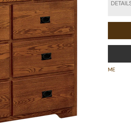
DETAIL
ME