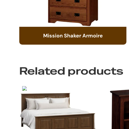
Mission Shaker Armoire
Related products