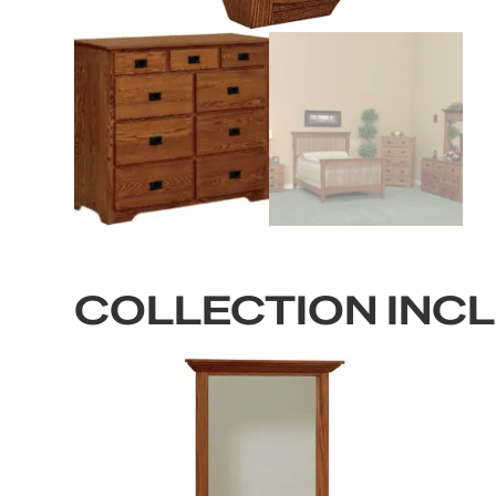
COLLECTION INC