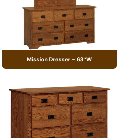
Mission Dresser – 63″W