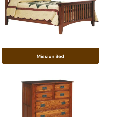
Mission Bed