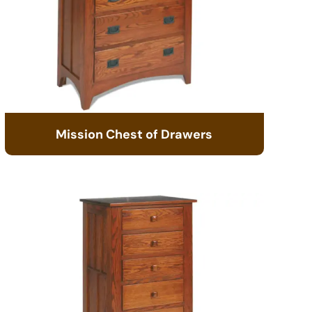
Mission Chest of Drawers