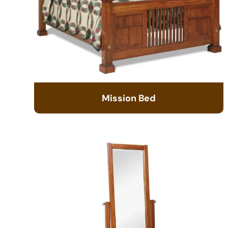
Mission Bed