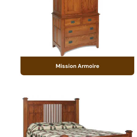
Mission Armoire