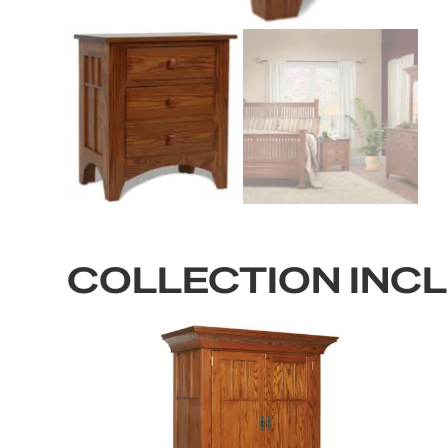
COLLECTION INC