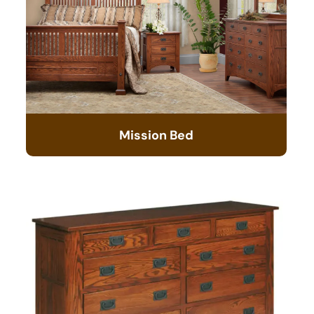
Mission Bed