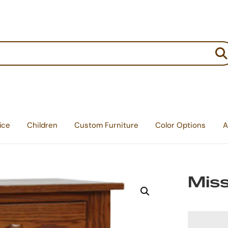
:
ice
Children
Custom Furniture
Color Options
A
Miss