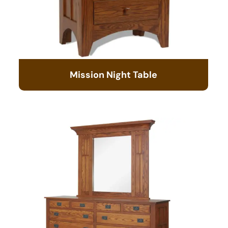
Mission Night Table