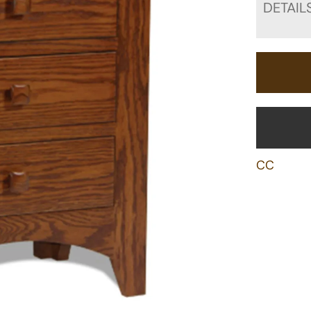
DETAIL
CC