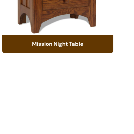
Mission Night Table