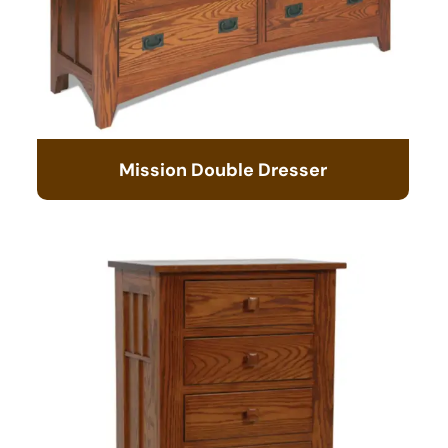
Mission Double Dresser