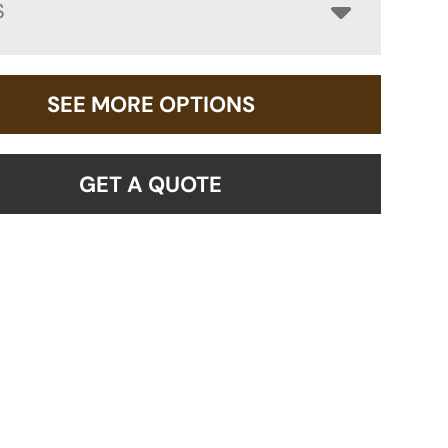
S
SEE MORE OPTIONS
GET A QUOTE