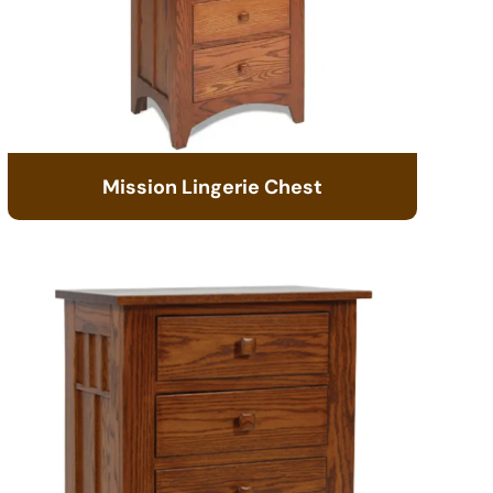
Mission Lingerie Chest