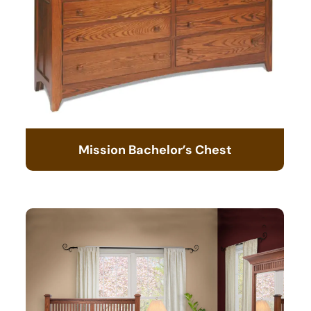
Mission Bachelor’s Chest