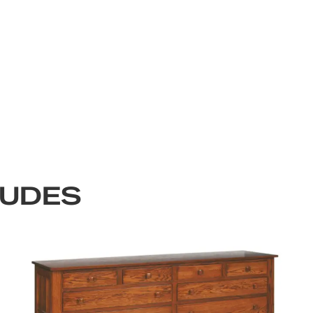
LUDES