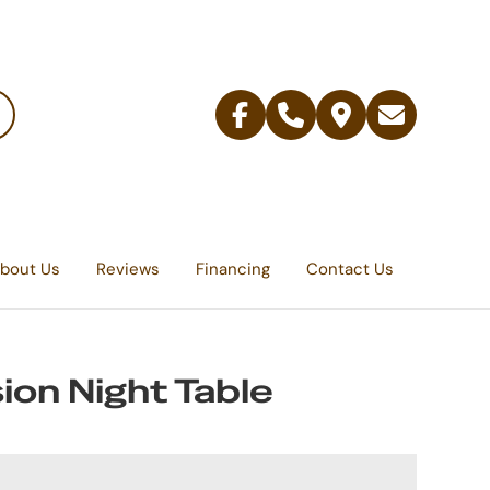
Facebook
Telephone
Contact
Email
Us
bout Us
Reviews
Financing
Contact Us
ion Night Table