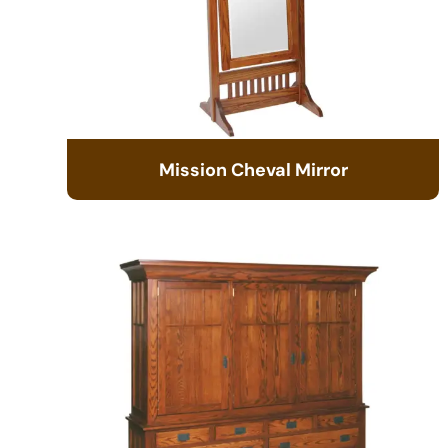
Mission Cheval Mirror