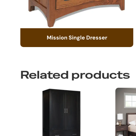
Mission Single Dresser
Related products