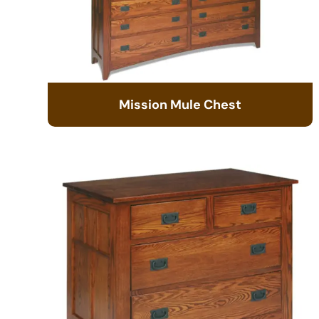
Mission Mule Chest