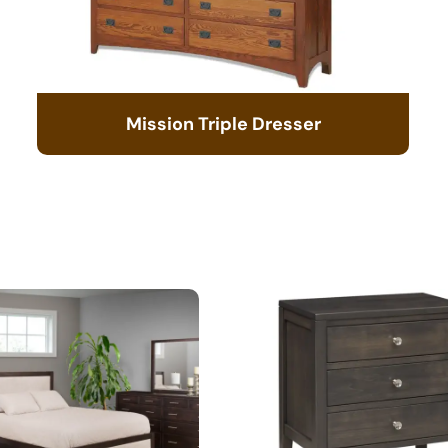
Mission Triple Dresser