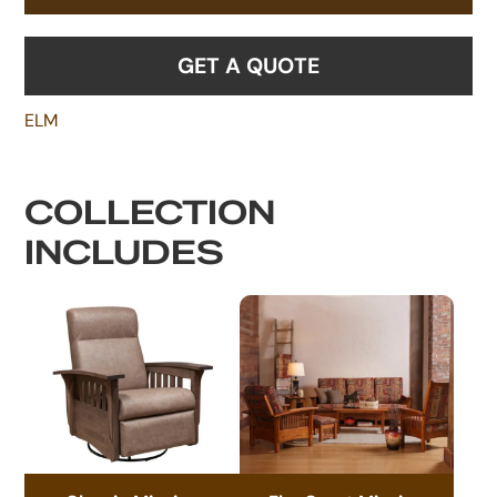
GET A QUOTE
ELM
COLLECTION
INCLUDES