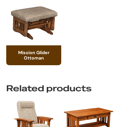
Mission Glider
Ottoman
Related products