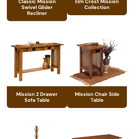
Classic Mission
Elm Crest Mission
Swivel Glider
Collection
Recliner
Mission 2 Drawer
Mission Chair Side
Sofa Table
Table