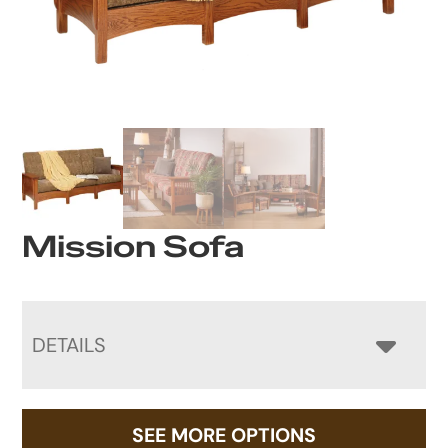
Mission Sofa
DETAILS
SEE MORE OPTIONS