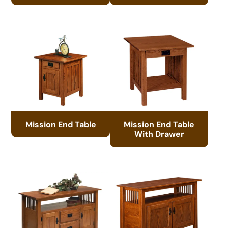
Mission End Table
Mission End Table
With Drawer