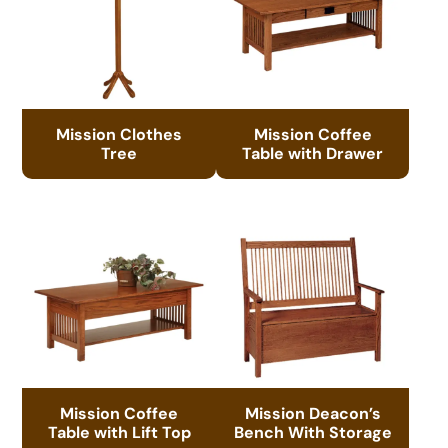
Mission Clothes
Mission Coffee
Tree
Table with Drawer
Mission Coffee
Mission Deacon’s
Table with Lift Top
Bench With Storage