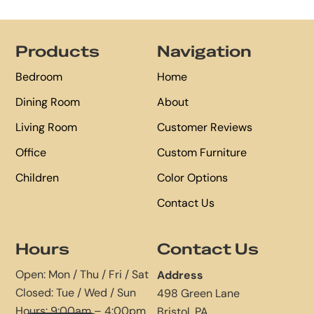
Footer
Products
Navigation
Bedroom
Home
Dining Room
About
Living Room
Customer Reviews
Office
Custom Furniture
Children
Color Options
Contact Us
Hours
Contact Us
Open: Mon / Thu / Fri / Sat
Address
Closed: Tue / Wed / Sun
498 Green Lane
Hours: 9:00am – 4:00pm
Bristol, PA