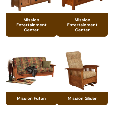
Mission
Mission
Entertainment
Entertainment
Center
Center
Mission Futon
Mission Glider