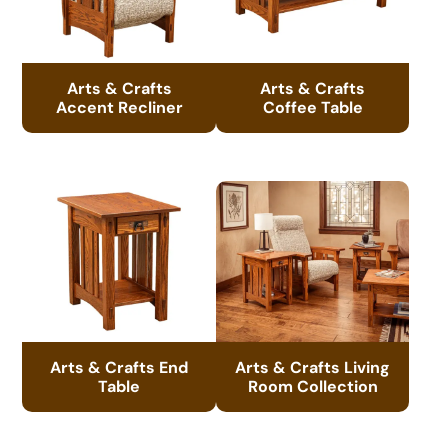
Arts & Crafts
Arts & Crafts
Accent Recliner
Coffee Table
Arts & Crafts End
Arts & Crafts Living
Table
Room Collection