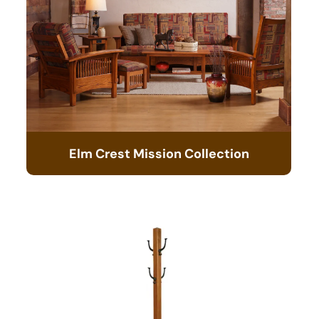
Elm Crest Mission Collection