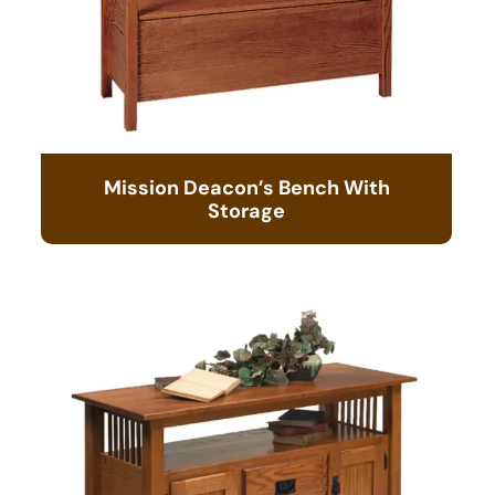
Mission Deacon’s Bench With
Storage