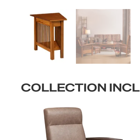
COLLECTION INC