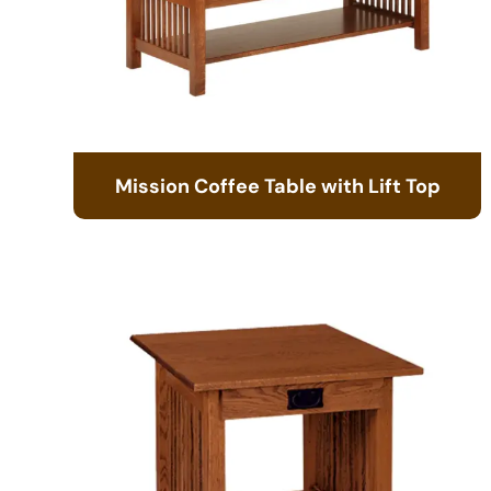
Mission Coffee Table with Lift Top