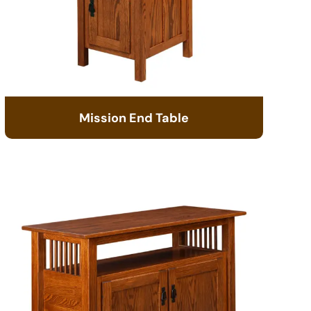
Mission End Table