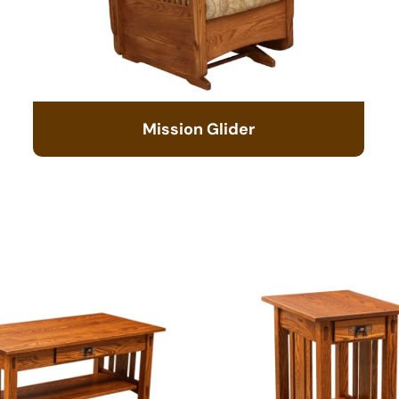
Mission Glider