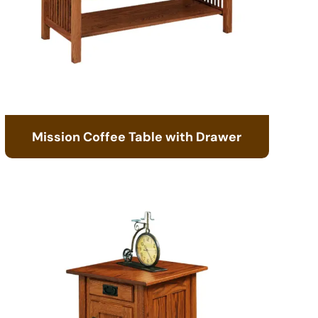
Mission Coffee Table with Drawer