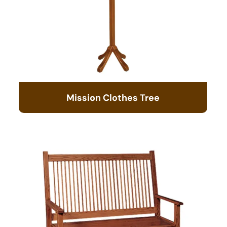
Mission Clothes Tree