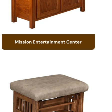
Mission Entertainment Center