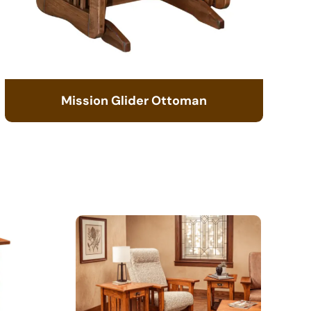
Mission Glider Ottoman