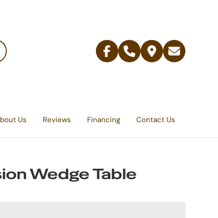
Facebook
Telephone
Contact
Email
Us
bout Us
Reviews
Financing
Contact Us
ion Wedge Table