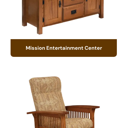
Mission Entertainment Center