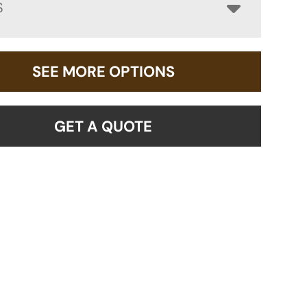
S
SEE MORE OPTIONS
GET A QUOTE