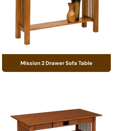
Mission 2 Drawer Sofa Table