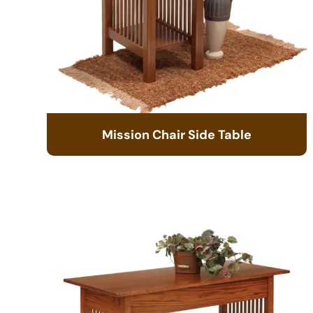
Mission Chair Side Table