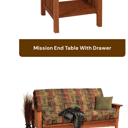
Mission End Table With Drawer