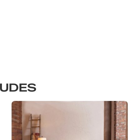
LUDES