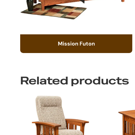
Mission Futon
Related products