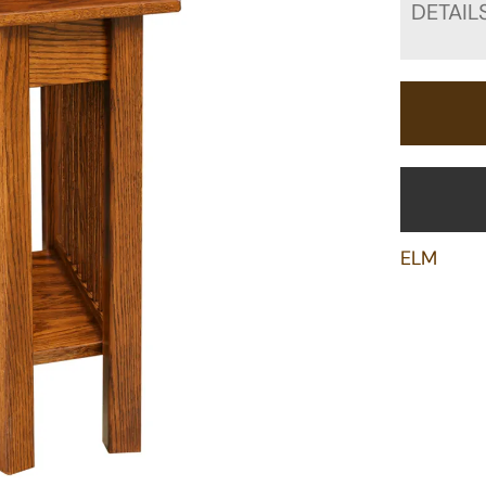
DETAIL
ELM