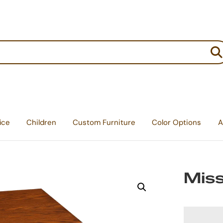
:
ice
Children
Custom Furniture
Color Options
A
Miss