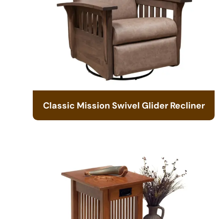
Classic Mission Swivel Glider Recliner