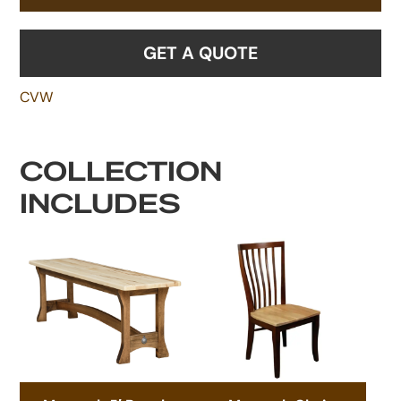
GET A QUOTE
CVW
COLLECTION
INCLUDES