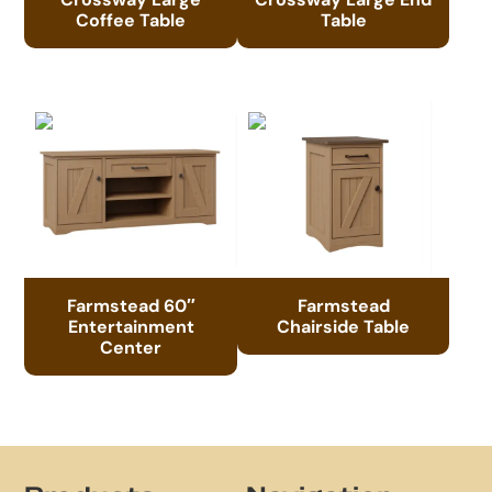
Coffee Table
Table
Farmstead 60″
Farmstead
Entertainment
Chairside Table
Center
Footer