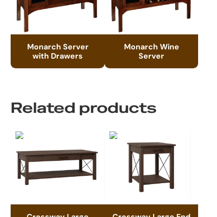
Monarch Server
Monarch Wine
with Drawers
Server
Related products
Crossway Large
Crossway Large End