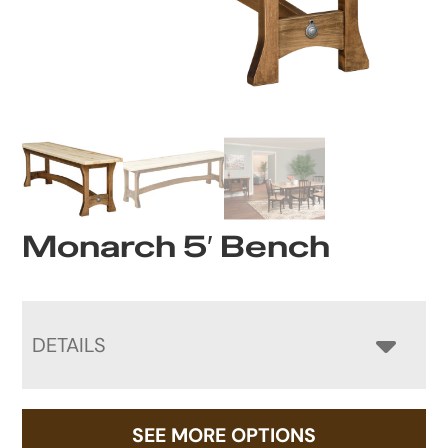
Monarch 5′ Bench
DETAILS
SEE MORE OPTIONS