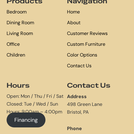
Products
Navigation
Bedroom
Home
Dining Room
About
Living Room
Customer Reviews
Office
Custom Furniture
Children
Color Options
Contact Us
Hours
Contact Us
Open: Mon / Thu / Fri / Sat
Address
Closed: Tue / Wed / Sun
498 Green Lane
Hours: 9:00am – 4:00pm
Bristol, PA
Financing
Phone