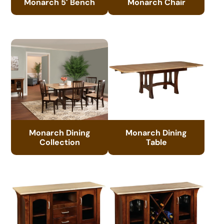
Monarch 5′ Bench
Monarch Chair
Monarch Dining
Monarch Dining
Collection
Table