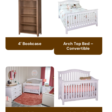
4′ Bookcase
Arch Top Bed –
Convertible