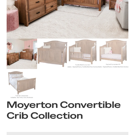
Moyerton Convertible
Crib Collection