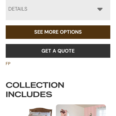
DETAILS
SEE MORE OPTIONS
GET A QUOTE
FP
COLLECTION
INCLUDES