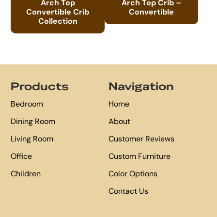
Arch Top
Arch Top Crib –
Convertible Crib
Convertible
Collection
Footer
Products
Navigation
Bedroom
Home
Dining Room
About
Living Room
Customer Reviews
Office
Custom Furniture
Children
Color Options
Contact Us