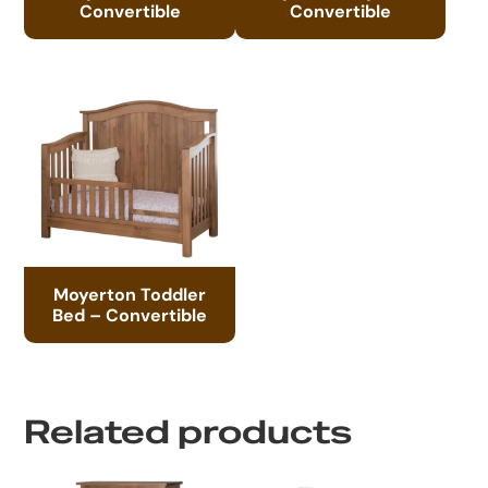
Convertible
Convertible
Moyerton Toddler
Bed – Convertible
Related products