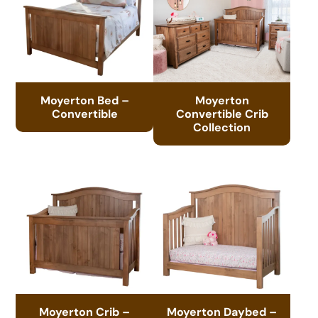
Moyerton Bed –
Moyerton
Convertible
Convertible Crib
Collection
Moyerton Crib –
Moyerton Daybed –