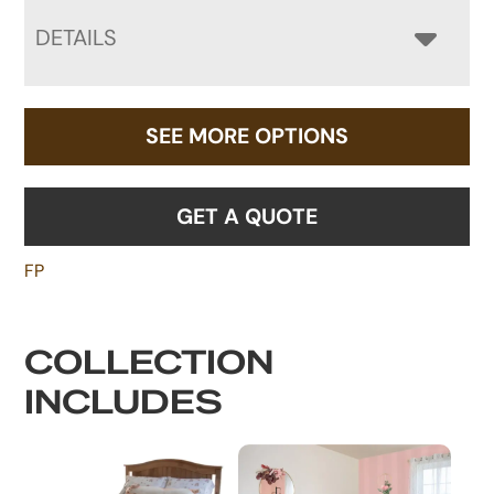
DETAILS
SEE MORE OPTIONS
GET A QUOTE
FP
COLLECTION
INCLUDES