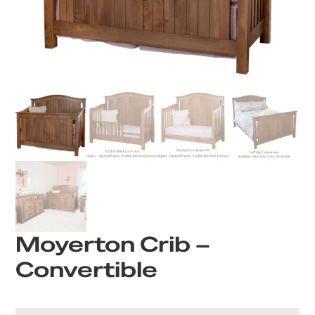
Moyerton Crib –
Convertible