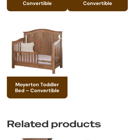
Convertible
Convertible
Moyerton Toddler
Bed – Convertible
Related products