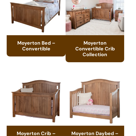
Moyerton Bed –
Moyerton
Convertible
Convertible Crib
Collection
Moyerton Crib –
Moyerton Daybed –