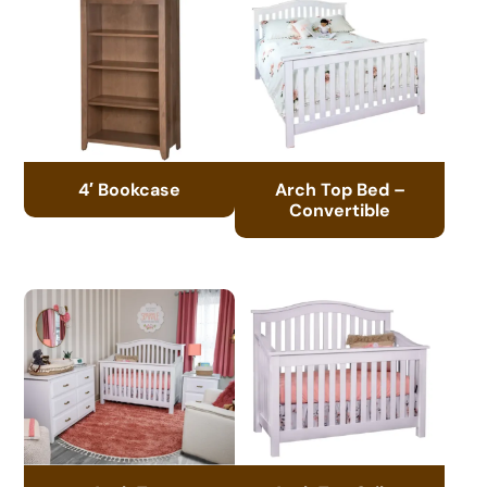
4′ Bookcase
Arch Top Bed –
Convertible