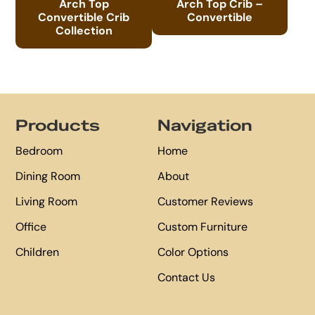
Arch Top
Arch Top Crib –
Convertible Crib
Convertible
Collection
Footer
Products
Navigation
Bedroom
Home
Dining Room
About
Living Room
Customer Reviews
Office
Custom Furniture
Children
Color Options
Contact Us