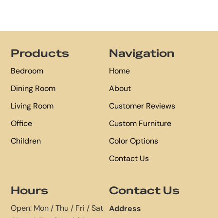
Footer
Products
Navigation
Bedroom
Home
Dining Room
About
Living Room
Customer Reviews
Office
Custom Furniture
Children
Color Options
Contact Us
Hours
Contact Us
Open: Mon / Thu / Fri / Sat
Address