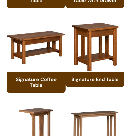
Table
Table With Drawer
Signature Coffee
Signature End Table
Table