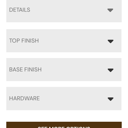
DETAILS
TOP FINISH
BASE FINISH
HARDWARE