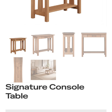
Signature Console
Table