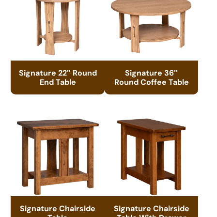
Signature 22″ Round
Signature 36″
End Table
Round Coffee Table
Signature Chairside
Signature Chairside