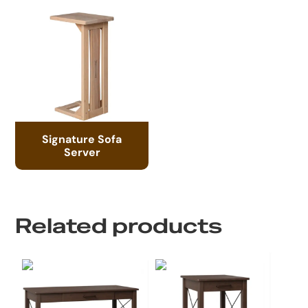
Signature Sofa
Server
Related products