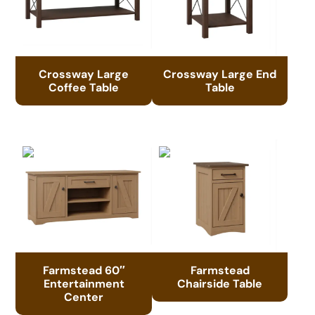
Crossway Large
Crossway Large End
Coffee Table
Table
Farmstead 60″
Farmstead
Entertainment
Chairside Table
Center