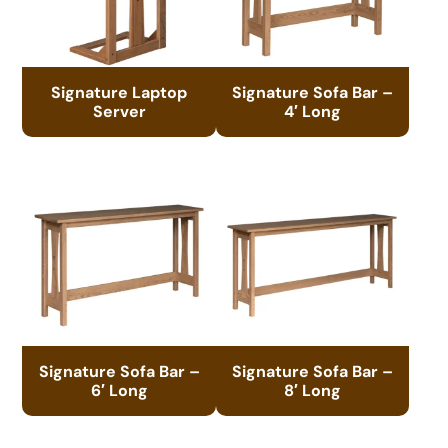
Signature Laptop
Signature Sofa Bar –
Server
4′ Long
Signature Sofa Bar –
Signature Sofa Bar –
6′ Long
8′ Long