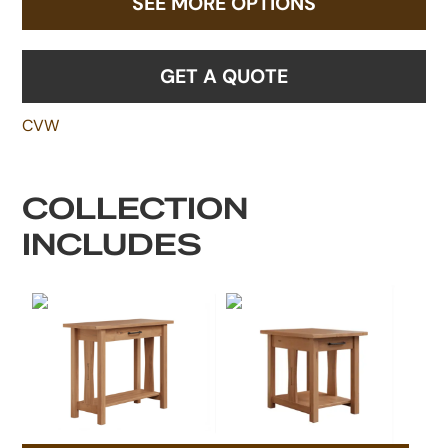
SEE MORE OPTIONS
GET A QUOTE
CVW
COLLECTION
INCLUDES