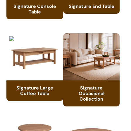
Signature Console
Signature End Table
Table
Signature Large
Signature
Coffee Table
Occasional
Collection