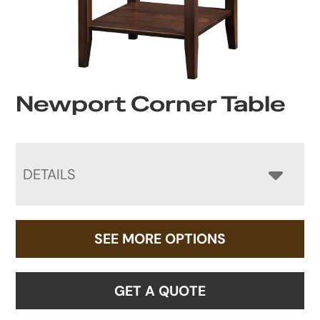
Newport Corner Table
DETAILS
SEE MORE OPTIONS
GET A QUOTE