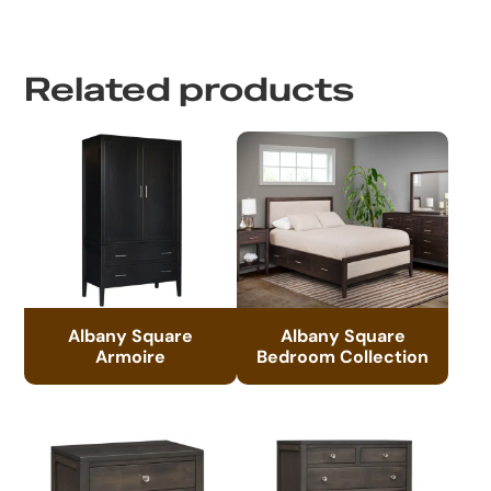
Related products
Albany Square
Albany Square
Armoire
Bedroom Collection