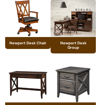
Newport Desk Chair
Newport Desk
Group