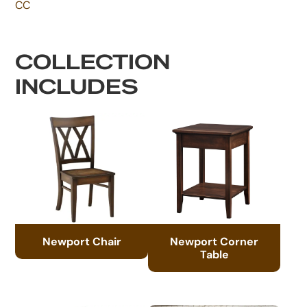
CC
COLLECTION
INCLUDES
Newport Chair
Newport Corner
Table