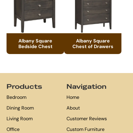
Albany Square
Albany Square
Bedside Chest
Chest of Drawers
Footer
Products
Navigation
Bedroom
Home
Dining Room
About
Living Room
Customer Reviews
Office
Custom Furniture