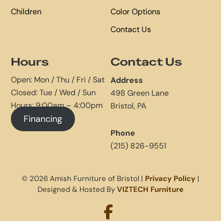
Children
Color Options
Contact Us
Hours
Contact Us
Open: Mon / Thu / Fri / Sat
Address
Closed: Tue / Wed / Sun
498 Green Lane
Hours: 9:00am – 4:00pm
Bristol, PA
Financing
Phone
(215) 826-9551
© 2026 Amish Furniture of Bristol |
Privacy Policy
|
Designed & Hosted By
VIZTECH Furniture