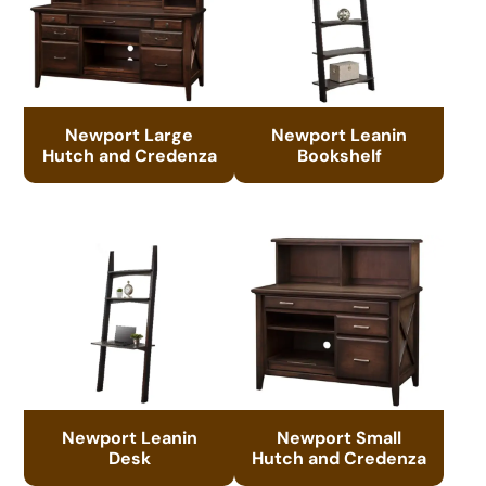
Newport Large
Newport Leanin
Hutch and Credenza
Bookshelf
Newport Leanin
Newport Small
Desk
Hutch and Credenza