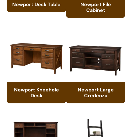
Newport Desk Table
Newport File
Cabinet
Newport Kneehole
Newport Large
Desk
Credenza