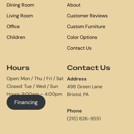
Dining Room
About
Living Room
Customer Reviews
Office
Custom Furniture
Children
Color Options
Contact Us
Hours
Contact Us
Open: Mon / Thu / Fri / Sat
Address
Closed: Tue / Wed / Sun
498 Green Lane
Hours: 9:00am – 4:00pm
Bristol, PA
Financing
Phone
(215) 826-9551