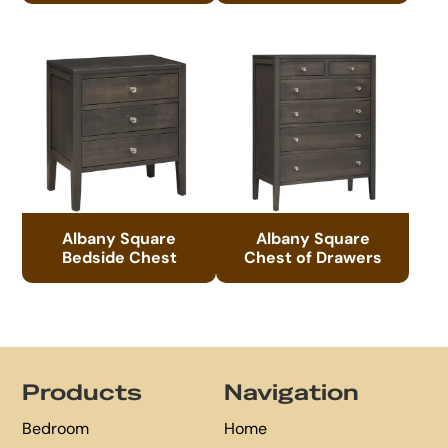
Albany Square
Albany Square
Bedside Chest
Chest of Drawers
Footer
Products
Navigation
Bedroom
Home