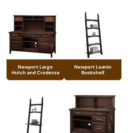
Newport Large
Newport Leanin
Hutch and Credenza
Bookshelf