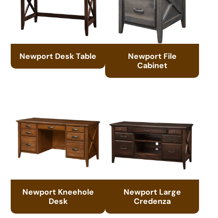
Newport Desk Table
Newport File
Cabinet
Newport Kneehole
Newport Large
Desk
Credenza