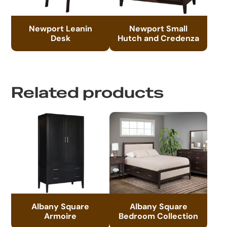
Newport Leanin
Newport Small
Desk
Hutch and Credenza
Related products
Albany Square
Albany Square
Armoire
Bedroom Collection