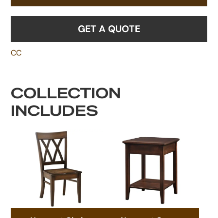
GET A QUOTE
CC
COLLECTION
INCLUDES