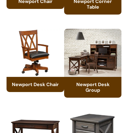
Newport Chair
Newport Corner
Table
Newport Desk Chair
Newport Desk
Group