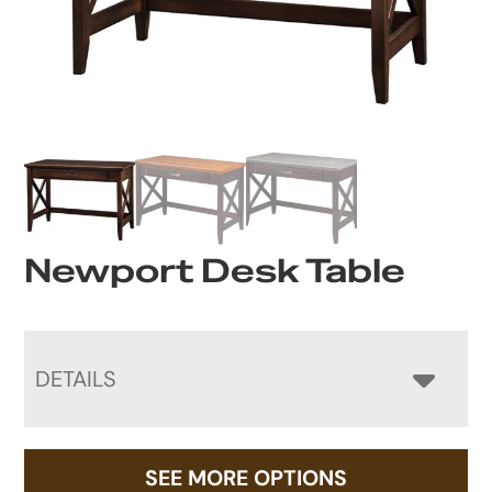
Newport Desk Table
DETAILS
SEE MORE OPTIONS