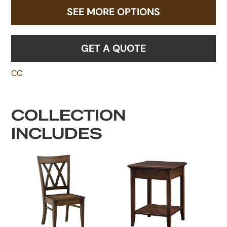
SEE MORE OPTIONS
GET A QUOTE
CC
COLLECTION
INCLUDES