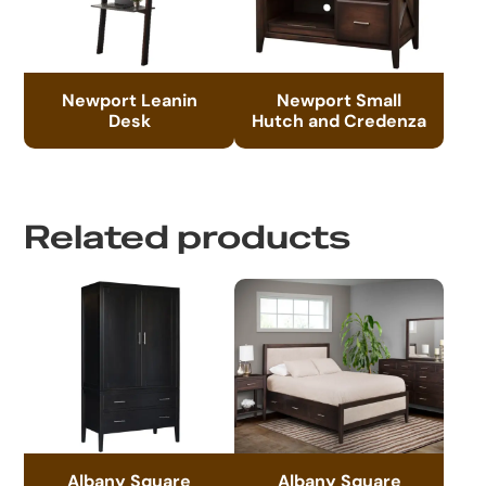
Newport Leanin
Newport Small
Desk
Hutch and Credenza
Related products
Albany Square
Albany Square