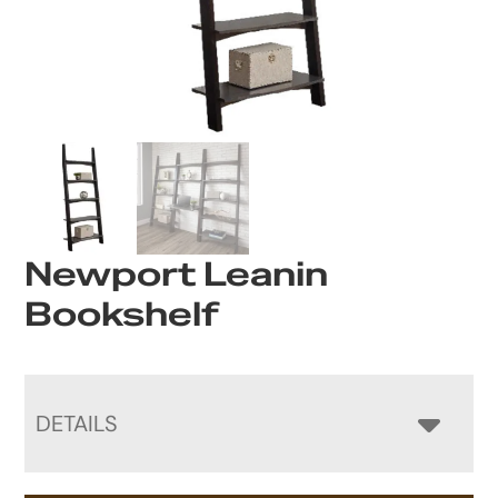
Newport Leanin
Bookshelf
DETAILS