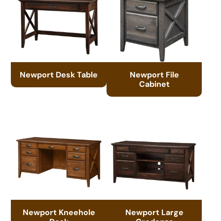
Newport Desk Table
Newport File
Cabinet
Newport Kneehole
Newport Large