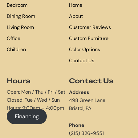
Bedroom
Home
Dining Room
About
Living Room
Customer Reviews
Office
Custom Furniture
Children
Color Options
Contact Us
Hours
Contact Us
Open: Mon / Thu / Fri / Sat
Address
Closed: Tue / Wed / Sun
498 Green Lane
Hours: 9:00am – 4:00pm
Bristol, PA
Financing
Phone
(215) 826-9551