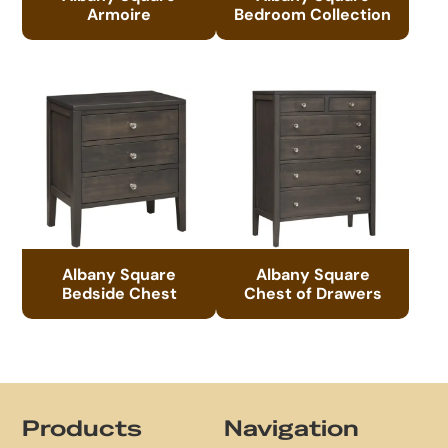
Armoire
Bedroom Collection
Albany Square
Albany Square
Bedside Chest
Chest of Drawers
Footer
Products
Navigation