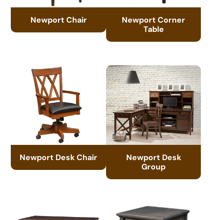
Newport Chair
Newport Corner
Table
Newport Desk Chair
Newport Desk
Group