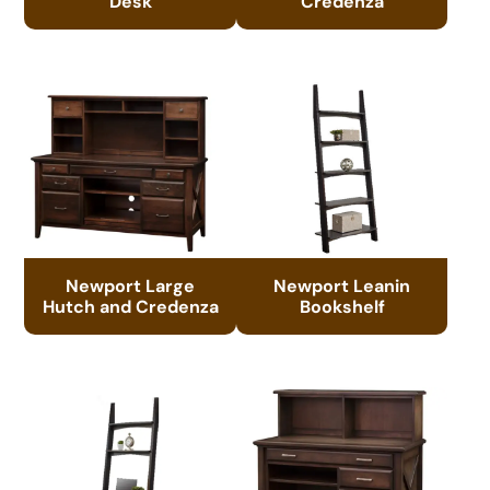
Desk
Credenza
Newport Large
Newport Leanin
Hutch and Credenza
Bookshelf