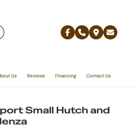
Facebook
Telephone
Contact
Email
Us
bout Us
Reviews
Financing
Contact Us
ort Small Hutch and
denza