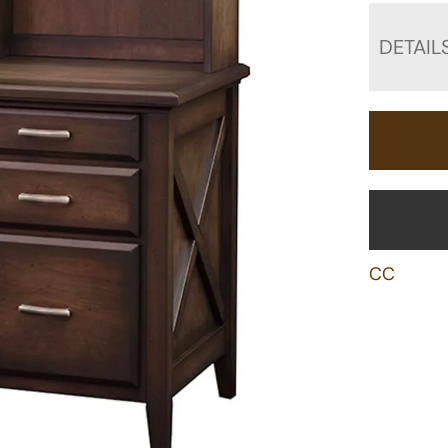
DETAIL
CC