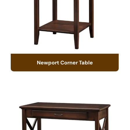
Newport Corner Table