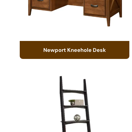
Newport Kneehole Desk