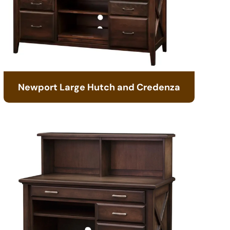
Newport Large Hutch and Credenza