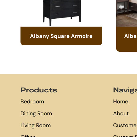
Albany Square Armoire
Alba
Footer
Products
Navig
Bedroom
Home
Dining Room
About
Living Room
Customer