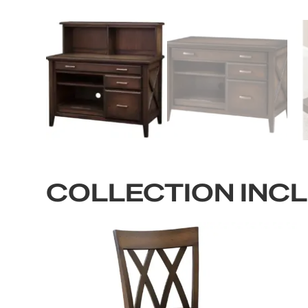
COLLECTION INC