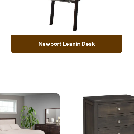
Newport Leanin Desk