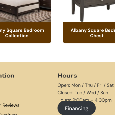
ny Square Bedroom
Albany Square Bed
Collection
Chest
ation
Hours
Open: Mon / Thu / Fri / Sat
Closed: Tue / Wed / Sun
Hours: 9:00am – 4:00pm
 Reviews
Financing