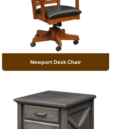
Newport Desk Chair