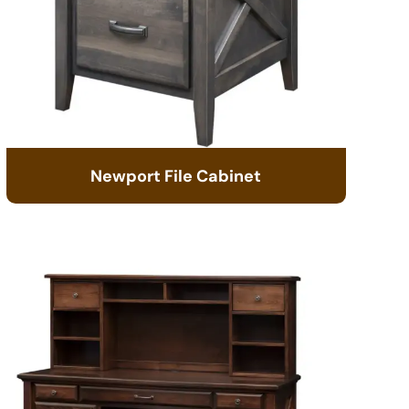
Newport File Cabinet