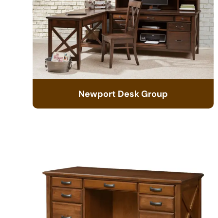
Newport Desk Group