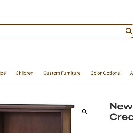
:
ice
Children
Custom Furniture
Color Options
A
Newp
Cre