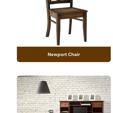
Newport Chair