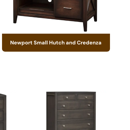
Newport Small Hutch and Credenza