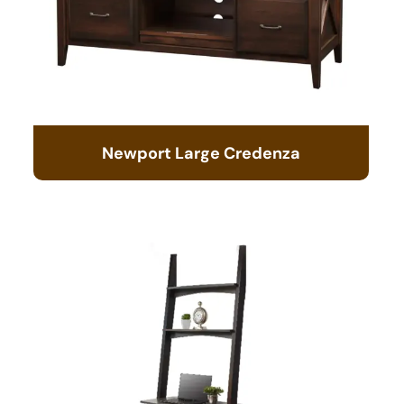
Newport Large Credenza