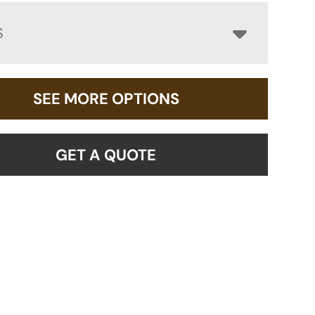
S
SEE MORE OPTIONS
GET A QUOTE