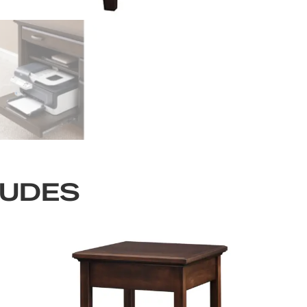
LUDES