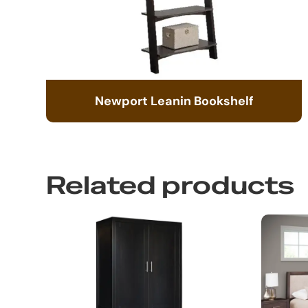
Newport Leanin Bookshelf
Related products