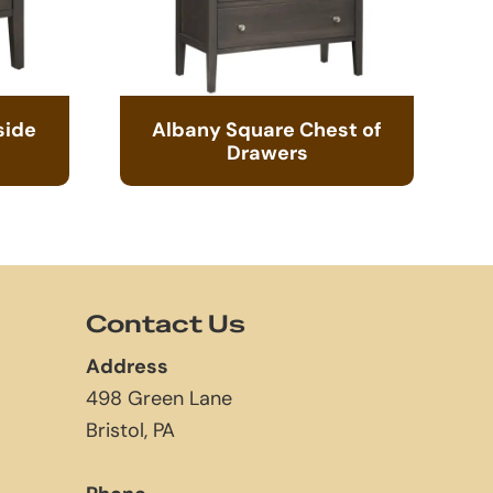
side
Albany Square Chest of
Drawers
Contact Us
Address
498 Green Lane
Bristol, PA