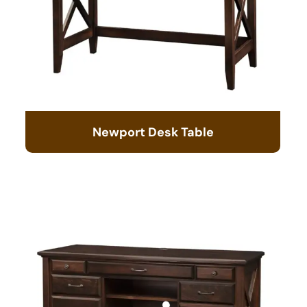
Newport Desk Table