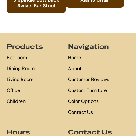
Swivel Bar Stool
Footer
Products
Navigation
Bedroom
Home
Dining Room
About
Living Room
Customer Reviews
Office
Custom Furniture
Children
Color Options
Contact Us
Hours
Contact Us