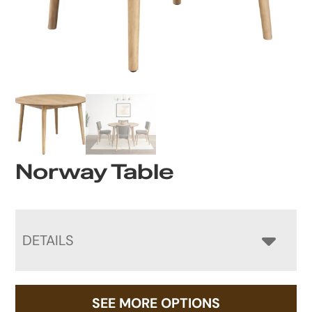
Norway Table
DETAILS
SEE MORE OPTIONS