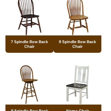
7 Spindle Bow Back
9 Spindle Bow Back
Chair
Chair
9 Spindle Bow Back
Alamo Chair