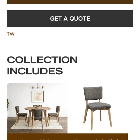
GET A QUOTE
TW
COLLECTION
INCLUDES