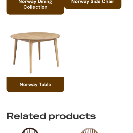
Norway Dining
Norway Side Chair
Collection
Norway Table
Related products