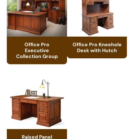
Office Pro
Office Pro Kneehole
Executive
Desk with Hutch
Collection Group
Raised Panel