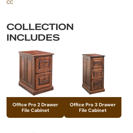
CC
COLLECTION
INCLUDES
Office Pro 2 Drawer
Office Pro 3 Drawer
File Cabinet
File Cabinet