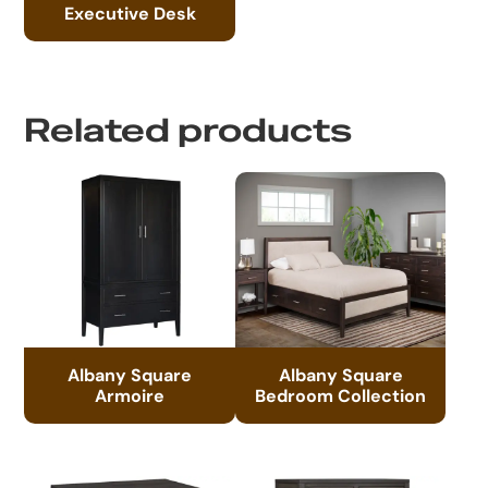
Executive Desk
Related products
Albany Square
Albany Square
Armoire
Bedroom Collection