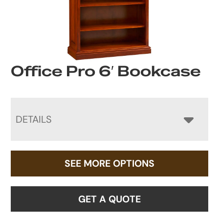
Office Pro 6′ Bookcase
DETAILS
SEE MORE OPTIONS
GET A QUOTE