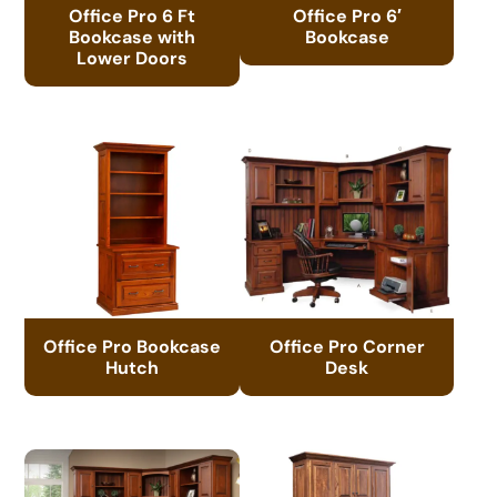
Office Pro 6 Ft
Office Pro 6′
Bookcase with
Bookcase
Lower Doors
Office Pro Bookcase
Office Pro Corner
Hutch
Desk