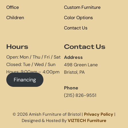
Office
Custom Furniture
Children
Color Options
Contact Us
Hours
Contact Us
Open: Mon / Thu / Fri / Sat
Address
Closed: Tue / Wed / Sun
498 Green Lane
Hours: 9:00am – 4:00pm
Bristol, PA
Financing
Phone
(215) 826-9551
© 2026 Amish Furniture of Bristol |
Privacy Policy
|
Designed & Hosted By
VIZTECH Furniture