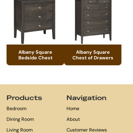
Albany Square
Albany Square
Bedside Chest
Chest of Drawers
Footer
Products
Navigation
Bedroom
Home
Dining Room
About
Living Room
Customer Reviews