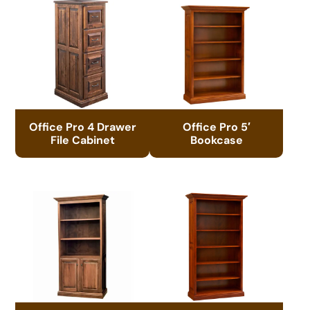
Office Pro 4 Drawer
Office Pro 5′
File Cabinet
Bookcase