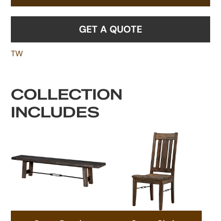
GET A QUOTE
TW
COLLECTION
INCLUDES