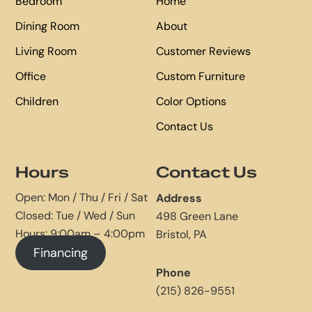
Bedroom
Home
Dining Room
About
Living Room
Customer Reviews
Office
Custom Furniture
Children
Color Options
Contact Us
Hours
Contact Us
Open: Mon / Thu / Fri / Sat
Address
Closed: Tue / Wed / Sun
498 Green Lane
Hours: 9:00am – 4:00pm
Bristol, PA
Financing
Phone
(215) 826-9551