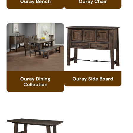
Ouray Bench
Ouray Chair
Ouray Dining
Ouray Side Board
Collection