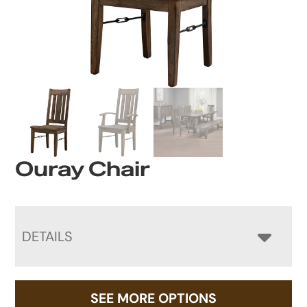
Ouray Chair
DETAILS
SEE MORE OPTIONS