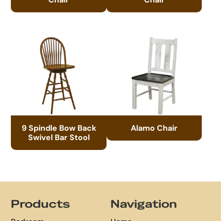
9 Spindle Bow Back
Alamo Chair
Swivel Bar Stool
Footer
Products
Navigation