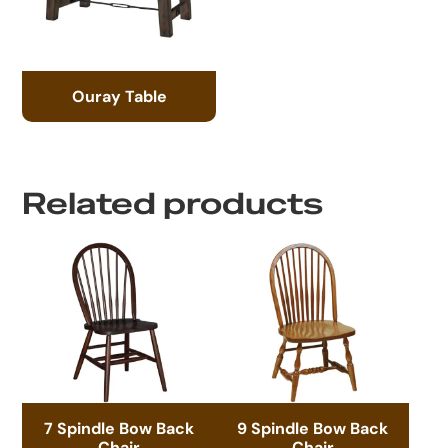
Ouray Table
Related products
7 Spindle Bow Back
9 Spindle Bow Back
Chair
Chair