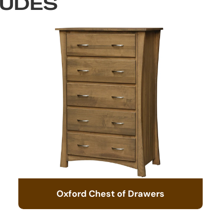
LUDES
Oxford Chest of Drawers