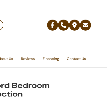
Facebook
Telephone
Contact
Email
Us
bout Us
Reviews
Financing
Contact Us
ord Bedroom
ection