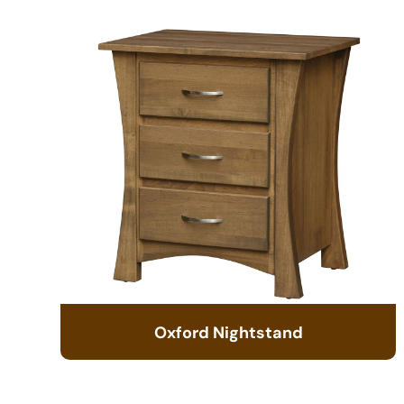
Oxford Nightstand