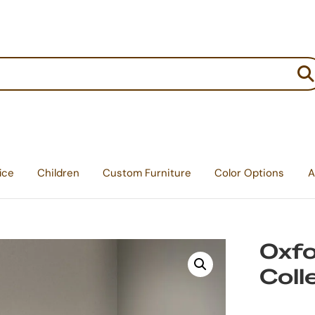
:
ice
Children
Custom Furniture
Color Options
A
Oxf
Coll