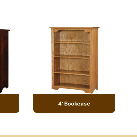
4′ Bookcase