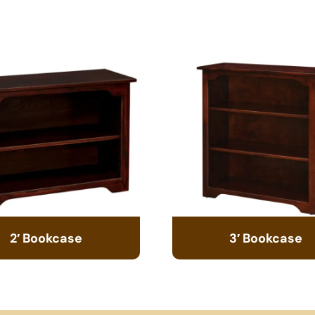
2′ Bookcase
3′ Bookcase