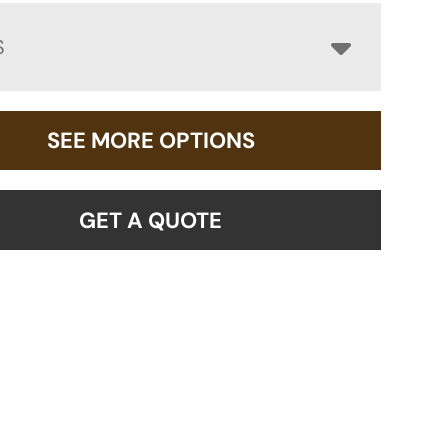
S
SEE MORE OPTIONS
GET A QUOTE