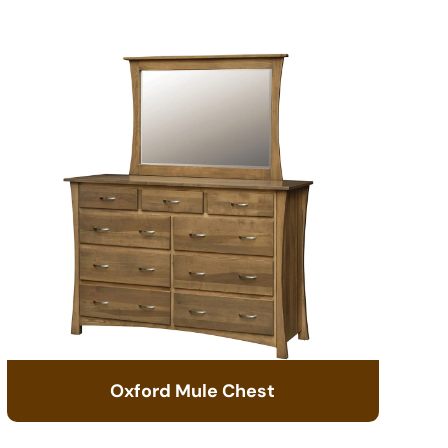
Oxford Mule Chest