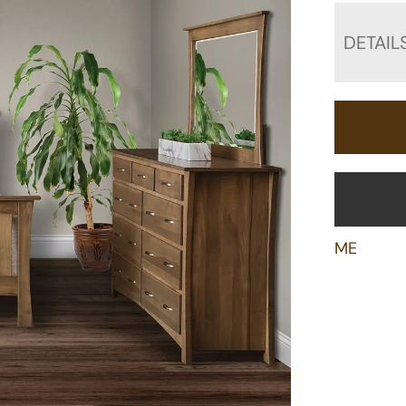
DETAIL
ME