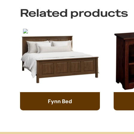
Related products
Fynn Bed