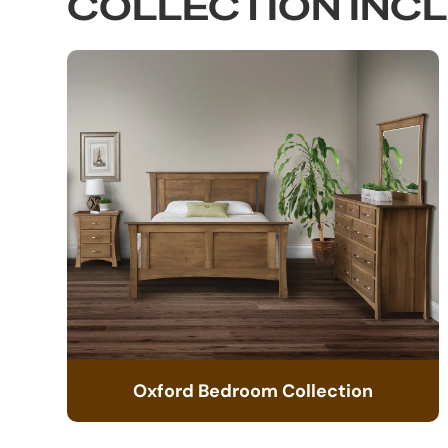
COLLECTION INC
Oxford Bedroom Collection