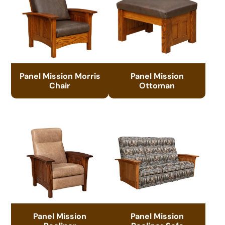
Panel Mission Morris
Panel Mission
Chair
Ottoman
Panel Mission
Panel Mission