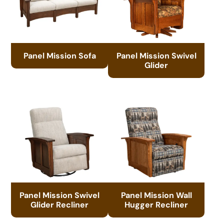
Panel Mission Sofa
Panel Mission Swivel
Glider
Panel Mission Swivel
Panel Mission Wall
Glider Recliner
Hugger Recliner