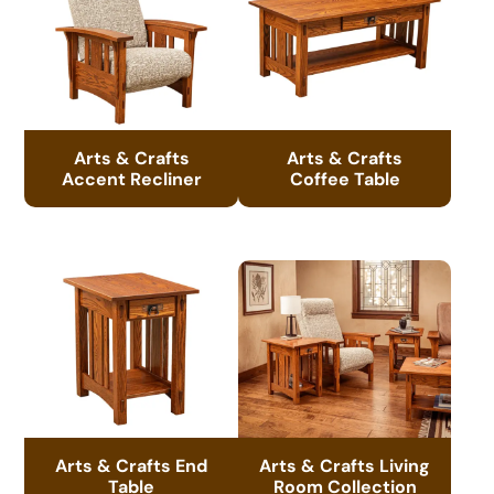
Arts & Crafts
Arts & Crafts
Accent Recliner
Coffee Table
Arts & Crafts End
Arts & Crafts Living
Table
Room Collection