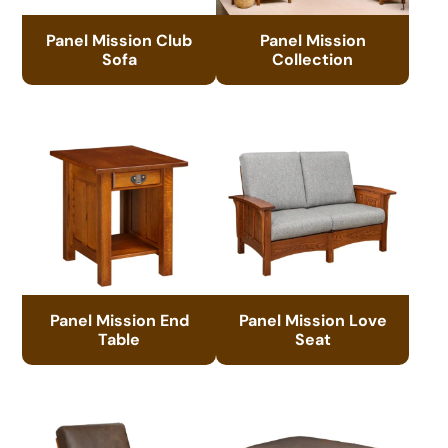
Panel Mission Club
Panel Mission
Sofa
Collection
Panel Mission End
Panel Mission Love
Table
Seat