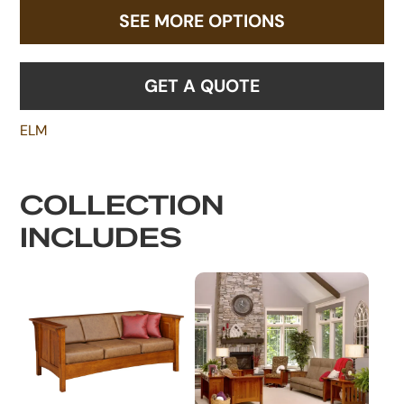
SEE MORE OPTIONS
GET A QUOTE
ELM
COLLECTION
INCLUDES