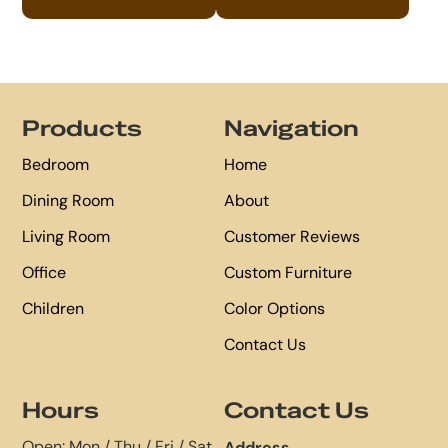
Footer
Products
Navigation
Bedroom
Home
Dining Room
About
Living Room
Customer Reviews
Office
Custom Furniture
Children
Color Options
Contact Us
Hours
Contact Us
Open: Mon / Thu / Fri / Sat
Address