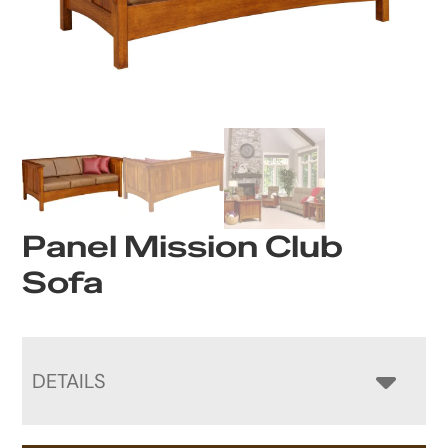
Panel Mission Club
Sofa
DETAILS