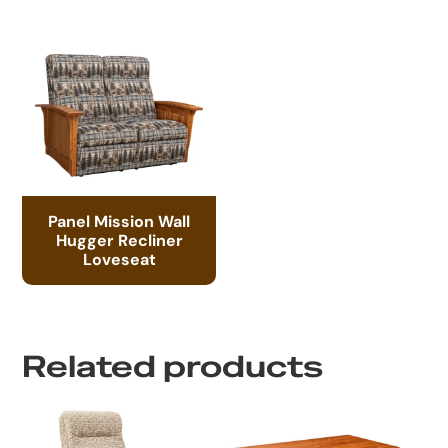
Panel Mission Wall
Hugger Recliner
Loveseat
Related products