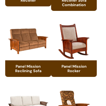
Recliner
Recliner Sofa
Combination
Panel Mission
Panel Mission
Reclining Sofa
Rocker