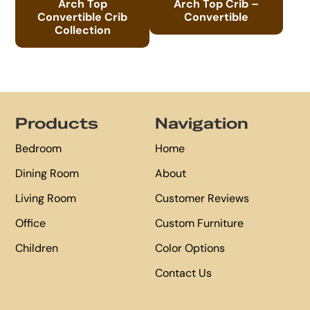
Arch Top
Arch Top Crib –
Convertible Crib
Convertible
Collection
Footer
Products
Navigation
Bedroom
Home
Dining Room
About
Living Room
Customer Reviews
Office
Custom Furniture
Children
Color Options
Contact Us