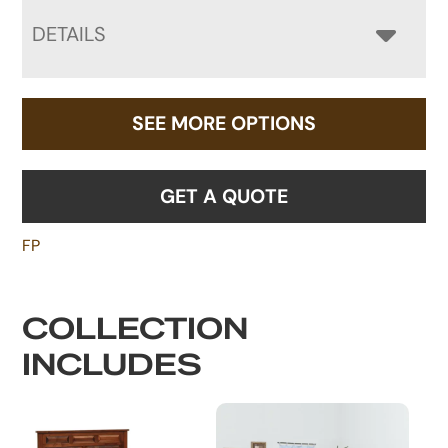
DETAILS
SEE MORE OPTIONS
GET A QUOTE
FP
COLLECTION
INCLUDES