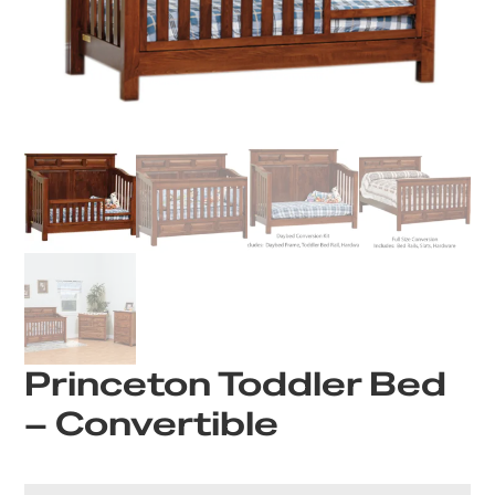
Princeton Toddler Bed
– Convertible