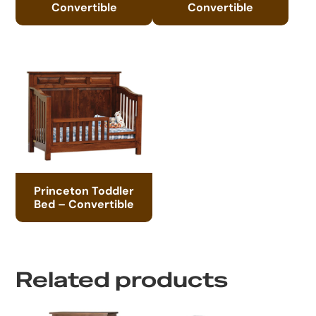
Convertible
Convertible
Princeton Toddler
Bed – Convertible
Related products