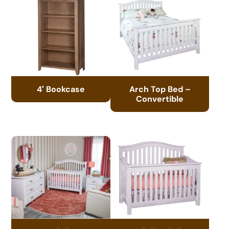
4′ Bookcase
Arch Top Bed –
Convertible