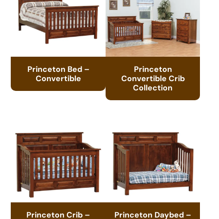
Princeton Bed –
Princeton
Convertible
Convertible Crib
Collection
Princeton Crib –
Princeton Daybed –