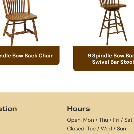
indle Bow Back Chair
9 Spindle Bow Ba
Swivel Bar Stool
ation
Hours
Open: Mon / Thu / Fri / Sat
Closed: Tue / Wed / Sun