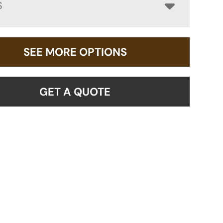
S
SEE MORE OPTIONS
GET A QUOTE