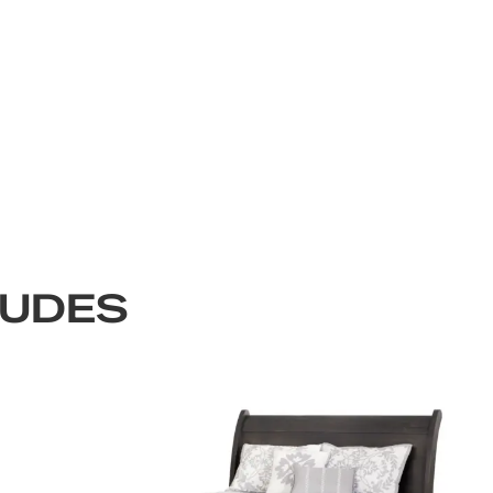
LUDES