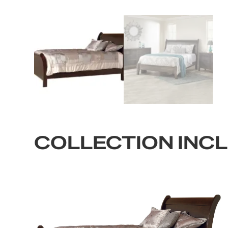
COLLECTION INC