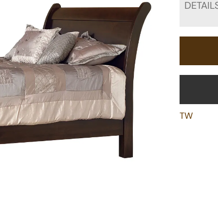
DETAIL
TW