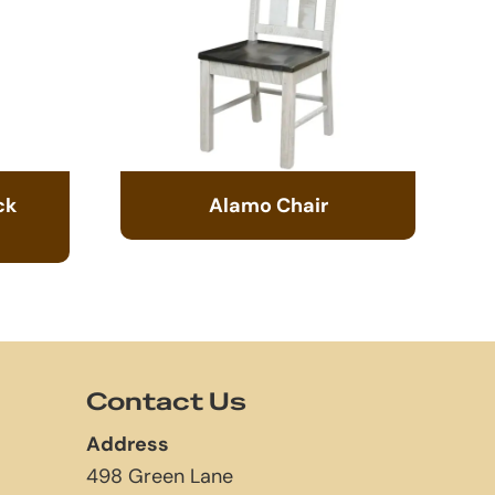
ck
Alamo Chair
Contact Us
Address
498 Green Lane