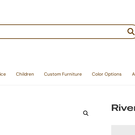
:
ice
Children
Custom Furniture
Color Options
A
Rive