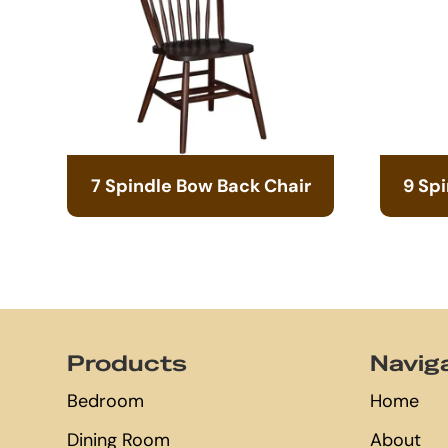
7 Spindle Bow Back Chair
9 Sp
Footer
Products
Navig
Bedroom
Home
Dining Room
About