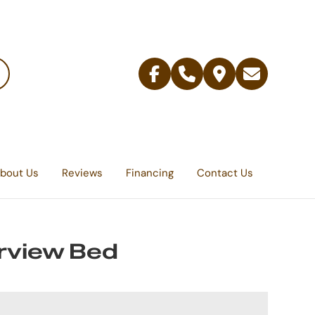
Facebook
Telephone
Contact
Email
Us
bout Us
Reviews
Financing
Contact Us
rview Bed