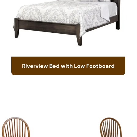
Riverview Bed with Low Footboard