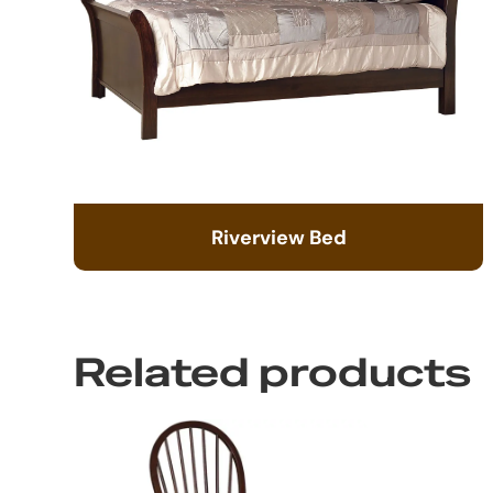
Riverview Bed
Related products